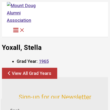
Skip
to
content
Yoxall, Stella
Grad Year:
1965
View All Grad Years
Sign-up for our Newsletter