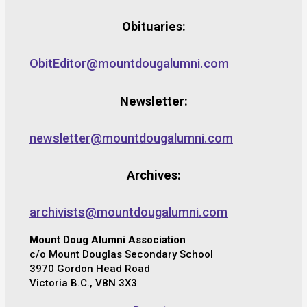
Obituaries:
ObitEditor@mountdougalumni.com
Newsletter:
newsletter@mountdougalumni.com
Archives:
archivists@mountdougalumni.com
Mount Doug Alumni Association
c/o Mount Douglas Secondary School
3970 Gordon Head Road
Victoria B.C., V8N 3X3