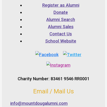
Register as Alumni
Donate
Alumni Search
Alumni Sales
Contact Us
School Website
Charity Number: 83461 9546 RR0001
Email / Mail Us
info@mountdougalumni.com