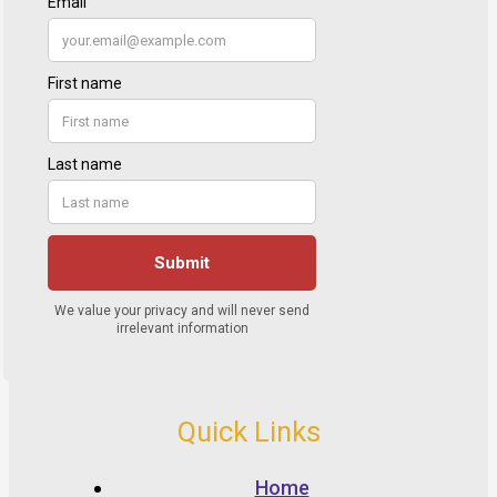
Quick Links
Home