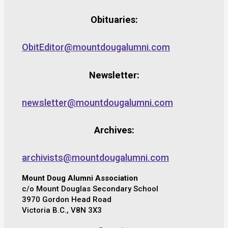
Obituaries:
ObitEditor@mountdougalumni.com
Newsletter:
newsletter@mountdougalumni.com
Archives:
archivists@mountdougalumni.com
Mount Doug Alumni Association
c/o Mount Douglas Secondary School
3970 Gordon Head Road
Victoria B.C., V8N 3X3