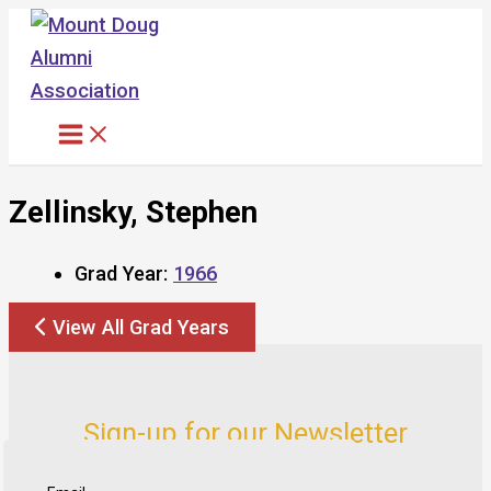
Skip
to
content
Zellinsky, Stephen
Grad Year:
1966
View All Grad Years
Sign-up for our Newsletter