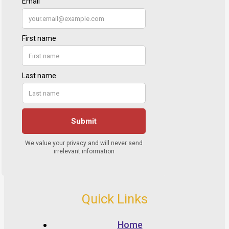
Quick Links
Home