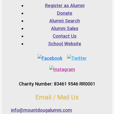
Register as Alumni
Donate
Alumni Search
Alumni Sales
Contact Us
School Website
Charity Number: 83461 9546 RR0001
Email / Mail Us
info@mountdougalumni.com