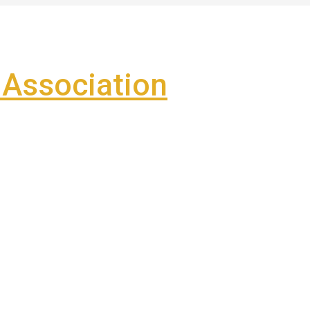
Association