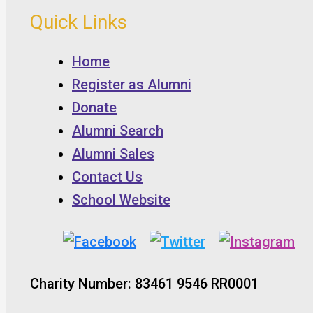
Quick Links
Home
Register as Alumni
Donate
Alumni Search
Alumni Sales
Contact Us
School Website
Charity Number: 83461 9546 RR0001