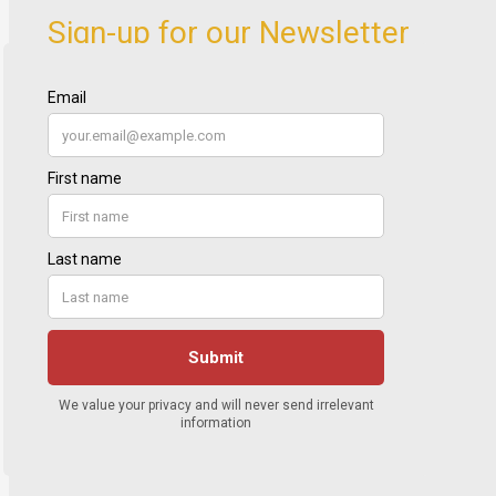
Sign-up for our Newsletter