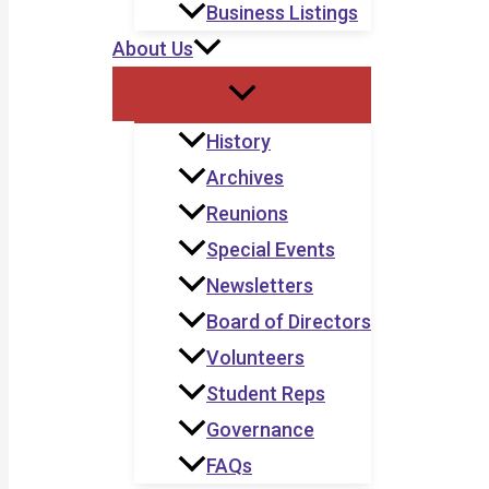
Business Listings
About Us
History
Archives
Reunions
Special Events
Newsletters
Board of Directors
Volunteers
Student Reps
Governance
FAQs