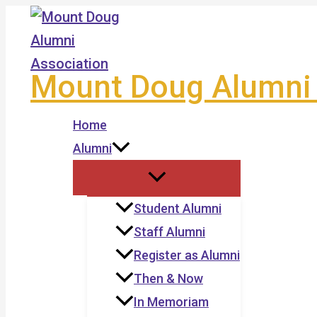
Skip
to
content
Mount Doug Alumni 
Home
Alumni
Student Alumni
Staff Alumni
Register as Alumni
Then & Now
In Memoriam