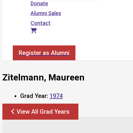
Donate
Alumni Sales
Contact
Search
Register as Alumni
Zitelmann, Maureen
Grad Year:
1974
View All Grad Years