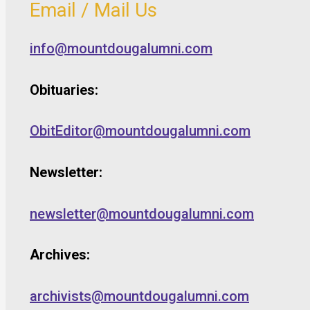
Email / Mail Us
info@mountdougalumni.com
Obituaries:
ObitEditor@mountdougalumni.com
Newsletter:
newsletter@mountdougalumni.com
Archives:
archivists@mountdougalumni.com