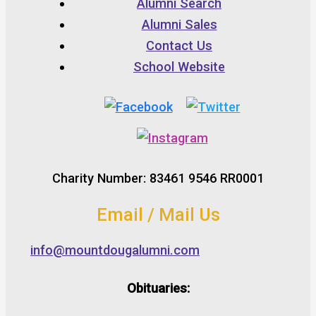
Alumni Search
Alumni Sales
Contact Us
School Website
Charity Number: 83461 9546 RR0001
Email / Mail Us
info@mountdougalumni.com
Obituaries: