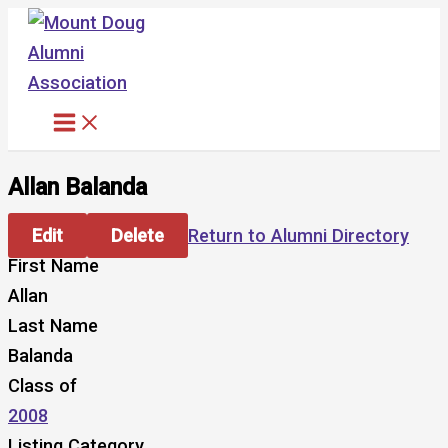
Skip
to
content
Allan Balanda
Edit
Delete
Return to Alumni Directory
First Name
Allan
Last Name
Balanda
Class of
2008
Listing Category