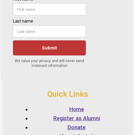
Quick Links
Home
Register as Alumni
Donate