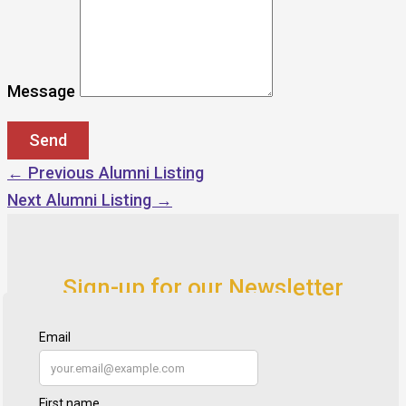
Message
←
Previous Alumni Listing
Next Alumni Listing
→
Sign-up for our Newsletter