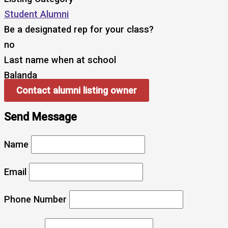
Student Alumni
Be a designated rep for your class?
no
Last name when at school
Balanda
Contact alumni listing owner
Send Message
Name
Email
Phone Number