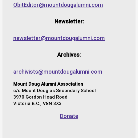
ObitEditor@mountdougalumni.com
Newsletter:
newsletter@mountdougalumni.com
Archives:
archivists@mountdougalumni.com
Mount Doug Alumni Association
c/o Mount Douglas Secondary School
3970 Gordon Head Road
Victoria B.C., V8N 3X3
Donate