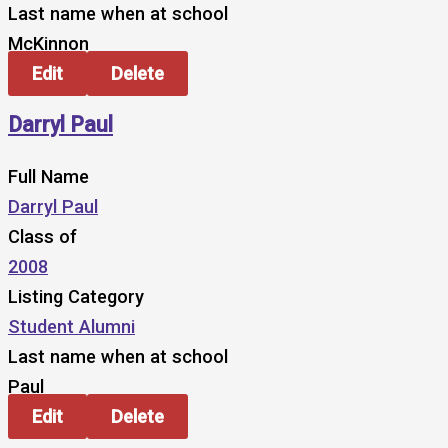
Last name when at school
McKinnon
Edit
Delete
Darryl Paul
Full Name
Darryl Paul
Class of
2008
Listing Category
Student Alumni
Last name when at school
Paul
Edit
Delete