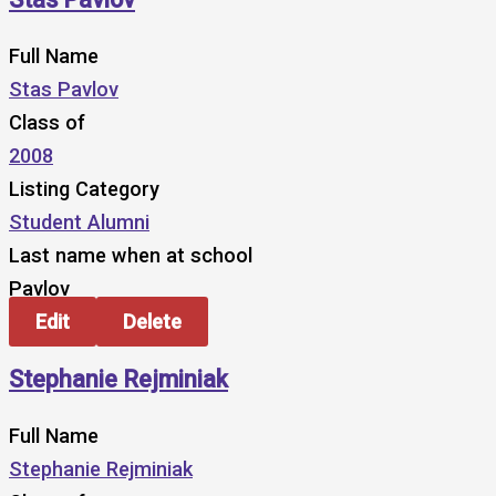
Full Name
Stas Pavlov
Class of
2008
Listing Category
Student Alumni
Last name when at school
Pavlov
Edit
Delete
Stephanie Rejminiak
Full Name
Stephanie Rejminiak