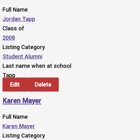
Full Name
Jordan Tapp
Class of
2008
Listing Category
Student Alumni
Last name when at school
Tapp
Edit
Delete
Karen Mayer
Full Name
Karen Mayer
Listing Category