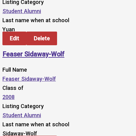
Listing Category
Student Alumni
Last name when at school
Yuan
Edit
Delete
Feaser Sidaway-Wolf
Full Name
Feaser Sidaway-Wolf
Class of
2008
Listing Category
Student Alumni
Last name when at school
Sidaway-Wolf