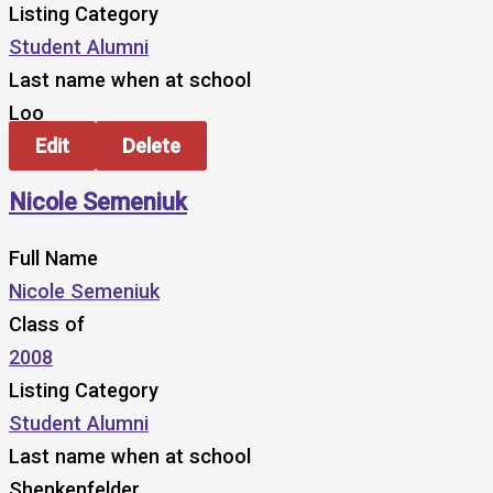
Listing Category
Student Alumni
Last name when at school
Loo
Edit
Delete
Nicole Semeniuk
Full Name
Nicole Semeniuk
Class of
2008
Listing Category
Student Alumni
Last name when at school
Shenkenfelder