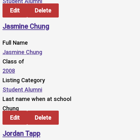
Student Alumni
Edit
Delete
Jasmine Chung
Full Name
Jasmine Chung
Class of
2008
Listing Category
Student Alumni
Last name when at school
Chung
Edit
Delete
Jordan Tapp