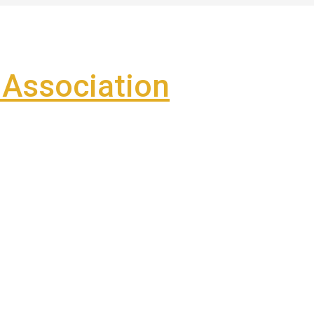
Association