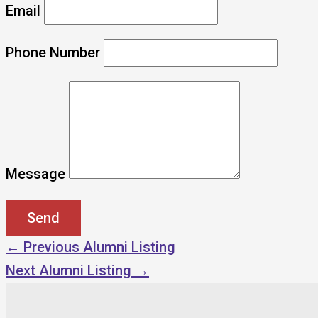
Email
Phone Number
Message
←
Previous Alumni Listing
Next Alumni Listing
→