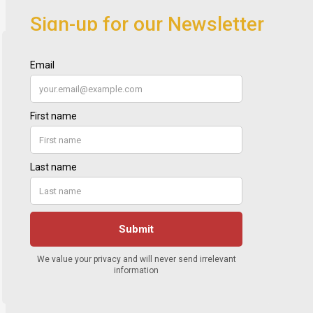
Sign-up for our Newsletter