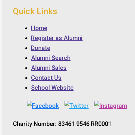
Quick Links
Home
Register as Alumni
Donate
Alumni Search
Alumni Sales
Contact Us
School Website
Charity Number: 83461 9546 RR0001