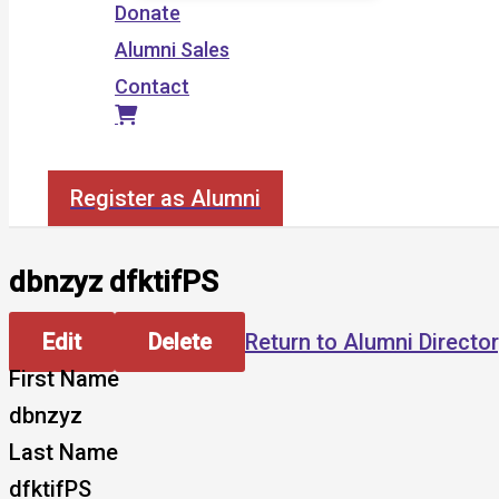
Donate
Alumni Sales
Contact
Search
Register as Alumni
dbnzyz dfktifPS
Edit
Delete
Return to Alumni Directo
First Name
dbnzyz
Last Name
dfktifPS