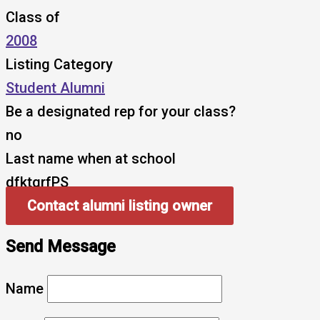
Class of
2008
Listing Category
Student Alumni
Be a designated rep for your class?
no
Last name when at school
dfktqrfPS
Contact alumni listing owner
Send Message
Name