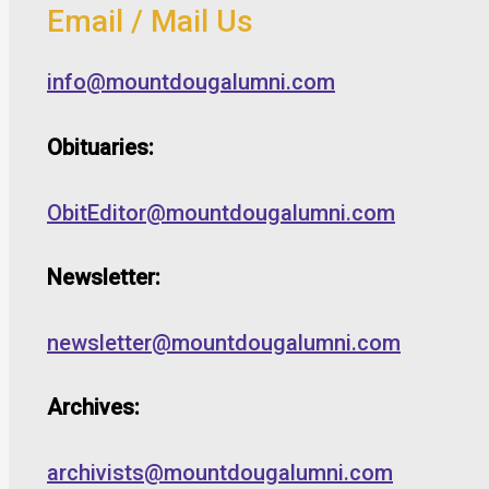
Email / Mail Us
info@mountdougalumni.com
Obituaries:
ObitEditor@mountdougalumni.com
Newsletter:
newsletter@mountdougalumni.com
Archives:
archivists@mountdougalumni.com