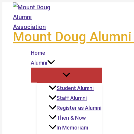
Skip
to
content
Mount Doug Alumni 
Home
Alumni
Student Alumni
Staff Alumni
Register as Alumni
Then & Now
In Memoriam