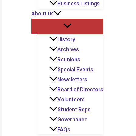
Business Listings
About Us
History
Archives
Reunions
Special Events
Newsletters
Board of Directors
Volunteers
Student Reps
Governance
FAQs