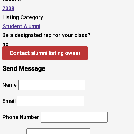
2008
Listing Category
Student Alumni
Be a designated rep for your class?
no
Contact alumni listing owner
Send Message
Name
Email
Phone Number