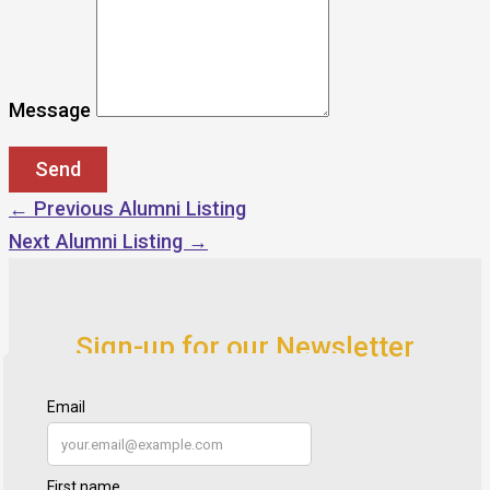
Message
←
Previous Alumni Listing
Next Alumni Listing
→
Sign-up for our Newsletter