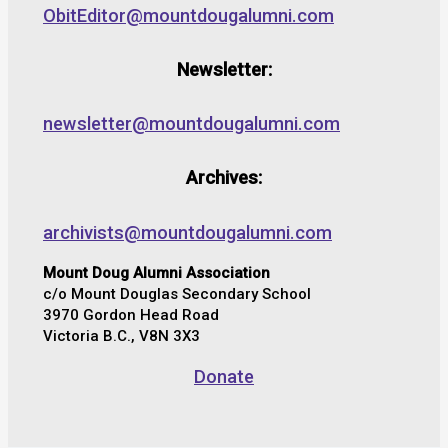
ObitEditor@mountdougalumni.com
Newsletter:
newsletter@mountdougalumni.com
Archives:
archivists@mountdougalumni.com
Mount Doug Alumni Association
c/o Mount Douglas Secondary School
3970 Gordon Head Road
Victoria B.C., V8N 3X3
Donate