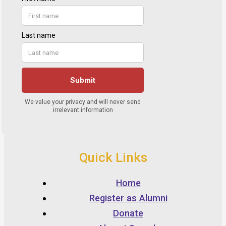
Quick Links
Home
Register as Alumni
Donate