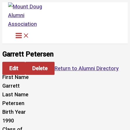
Skip
to
content
Garrett Petersen
Edit
Delete
Return to Alumni Directory
First Name
Garrett
Last Name
Petersen
Birth Year
1990
Class of