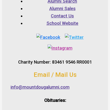
Alumni Search
Alumni Sales
Contact Us
School Website
Charity Number: 83461 9546 RR0001
Email / Mail Us
info@mountdougalumni.com
Obituaries: