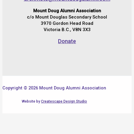
Mount Doug Alumni Association
c/o Mount Douglas Secondary School
3970 Gordon Head Road
Victoria B.C., V8N 3X3
Donate
Copyright © 2026 Mount Doug Alumni Association
Website by
Createscape Design Studio