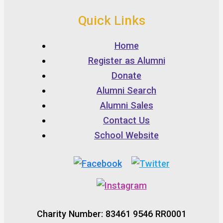
Quick Links
Home
Register as Alumni
Donate
Alumni Search
Alumni Sales
Contact Us
School Website
Charity Number: 83461 9546 RR0001