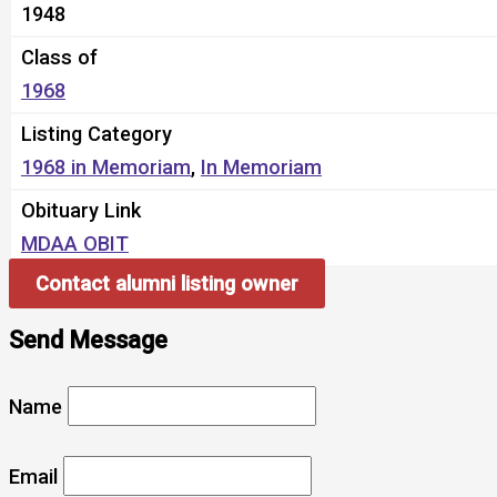
1948
Class of
1968
Listing Category
1968 in Memoriam
,
In Memoriam
Obituary Link
MDAA OBIT
Contact alumni listing owner
Send Message
Name
Email