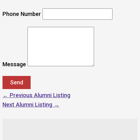
Phone Number
Message
←
Previous Alumni Listing
Next Alumni Listing
→