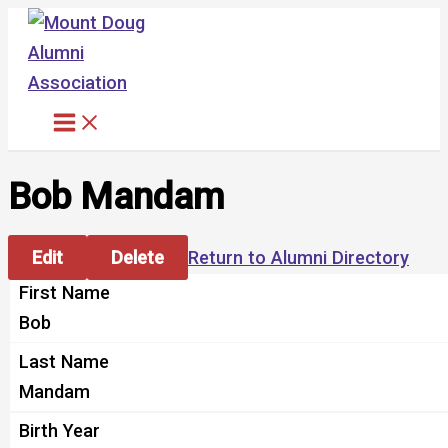
Skip
to
content
Bob Mandam
Edit
Delete
Return to Alumni Directory
First Name
Bob
Last Name
Mandam
Birth Year