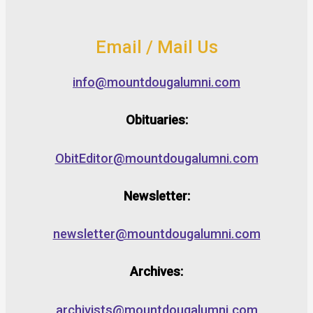
Email / Mail Us
info@mountdougalumni.com
Obituaries:
ObitEditor@mountdougalumni.com
Newsletter:
newsletter@mountdougalumni.com
Archives:
archivists@mountdougalumni.com