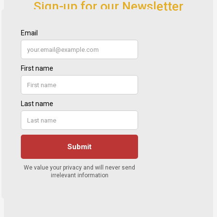
Sign-up for our Newsletter