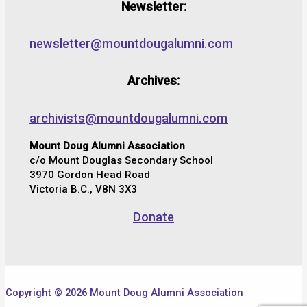
Newsletter:
newsletter@mountdougalumni.com
Archives:
archivists@mountdougalumni.com
Mount Doug Alumni Association
c/o Mount Douglas Secondary School
3970 Gordon Head Road
Victoria B.C., V8N 3X3
Donate
Copyright © 2026 Mount Doug Alumni Association