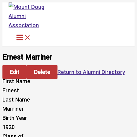
Skip
to
content
Ernest Marriner
Edit
Delete
Return to Alumni Directory
First Name
Ernest
Last Name
Marriner
Birth Year
1920
Class of