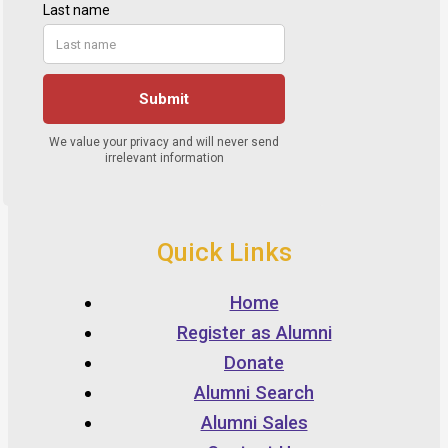
Quick Links
Home
Register as Alumni
Donate
Alumni Search
Alumni Sales