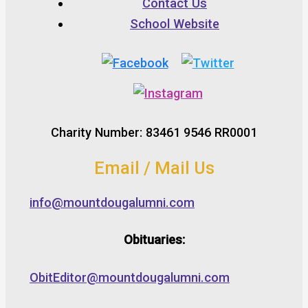
Contact Us
School Website
Charity Number: 83461 9546 RR0001
Email / Mail Us
info@mountdougalumni.com
Obituaries:
ObitEditor@mountdougalumni.com