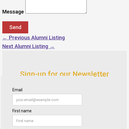
Message
←
Previous Alumni Listing
Next Alumni Listing
→
Sign-up for our Newsletter