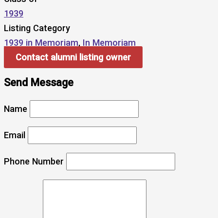
1939
Listing Category
1939 in Memoriam
,
In Memoriam
Contact alumni listing owner
Send Message
Name
Email
Phone Number