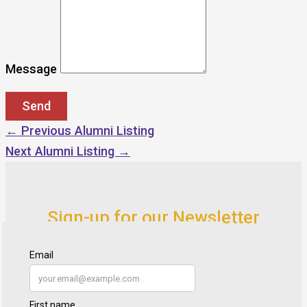
Message
←
Previous Alumni Listing
Next Alumni Listing
→
Sign-up for our Newsletter