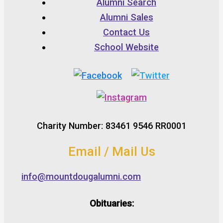
Alumni Search
Alumni Sales
Contact Us
School Website
Charity Number: 83461 9546 RR0001
Email / Mail Us
info@mountdougalumni.com
Obituaries: