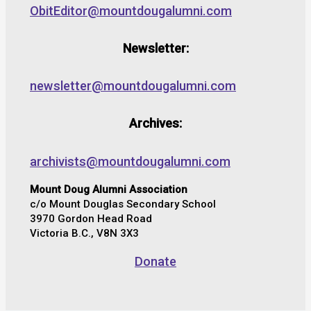
ObitEditor@mountdougalumni.com
Newsletter:
newsletter@mountdougalumni.com
Archives:
archivists@mountdougalumni.com
Mount Doug Alumni Association
c/o Mount Douglas Secondary School
3970 Gordon Head Road
Victoria B.C., V8N 3X3
Donate