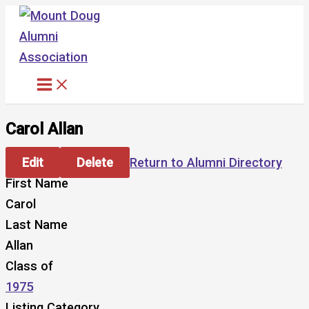
Skip
to
content
Carol Allan
Edit
Delete
Return to Alumni Directory
First Name
Carol
Last Name
Allan
Class of
1975
Listing Category