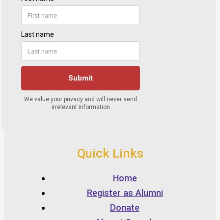
Quick Links
Home
Register as Alumni
Donate