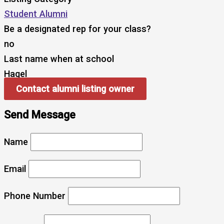
Student Alumni
Be a designated rep for your class?
no
Last name when at school
Hagel
Contact alumni listing owner
Send Message
Name
Email
Phone Number