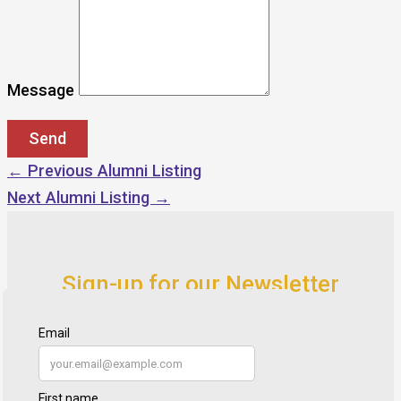
Message
←
Previous Alumni Listing
Next Alumni Listing
→
Sign-up for our Newsletter