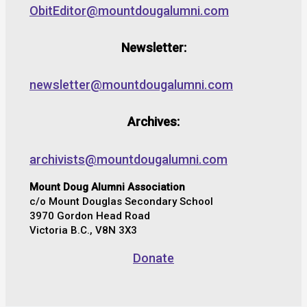
ObitEditor@mountdougalumni.com
Newsletter:
newsletter@mountdougalumni.com
Archives:
archivists@mountdougalumni.com
Mount Doug Alumni Association
c/o Mount Douglas Secondary School
3970 Gordon Head Road
Victoria B.C., V8N 3X3
Donate