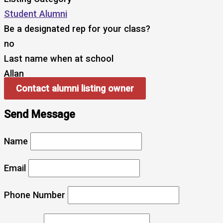
Student Alumni
Be a designated rep for your class?
no
Last name when at school
Allan
Contact alumni listing owner
Send Message
Name
Email
Phone Number