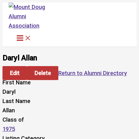
Skip
to
content
Daryl Allan
Edit
Delete
Return to Alumni Directory
First Name
Daryl
Last Name
Allan
Class of
1975
Listing Category