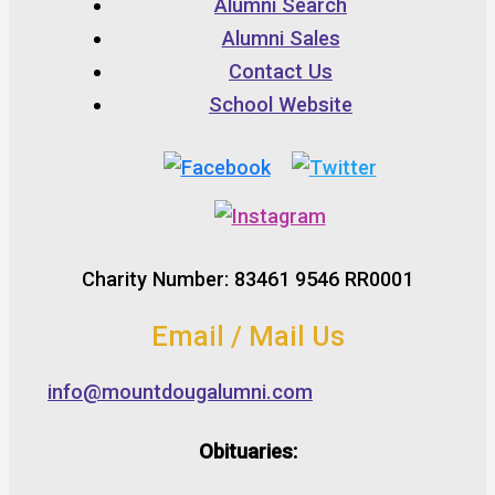
Alumni Search
Alumni Sales
Contact Us
School Website
Charity Number: 83461 9546 RR0001
Email / Mail Us
info@mountdougalumni.com
Obituaries: