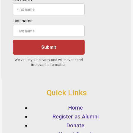
Quick Links
Home
Register as Alumni
Donate