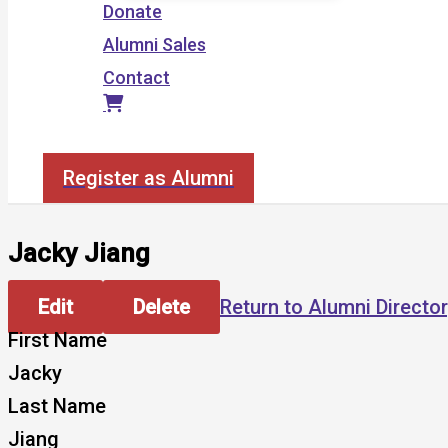
Donate
Alumni Sales
Contact
Search
Register as Alumni
Jacky Jiang
Edit
Delete
Return to Alumni Directo
First Name
Jacky
Last Name
Jiang