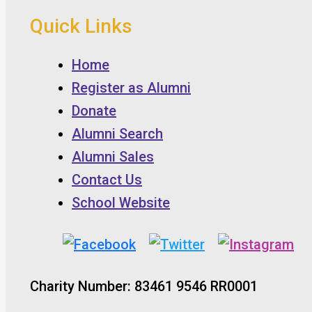
Quick Links
Home
Register as Alumni
Donate
Alumni Search
Alumni Sales
Contact Us
School Website
Charity Number: 83461 9546 RR0001