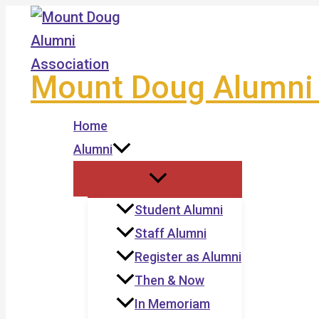
Skip
to
content
Mount Doug Alumni 
Home
Alumni
Student Alumni
Staff Alumni
Register as Alumni
Then & Now
In Memoriam