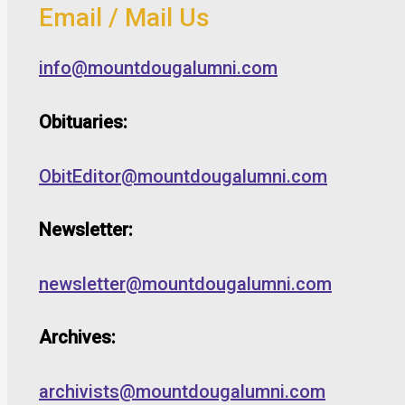
Email / Mail Us
info@mountdougalumni.com
Obituaries:
ObitEditor@mountdougalumni.com
Newsletter:
newsletter@mountdougalumni.com
Archives:
archivists@mountdougalumni.com