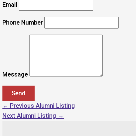
Email
Phone Number
Message
←
Previous Alumni Listing
Next Alumni Listing
→