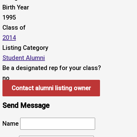
Birth Year
1995
Class of
2014
Listing Category
Student Alumni
Be a designated rep for your class?
no
Contact alumni listing owner
Send Message
Name