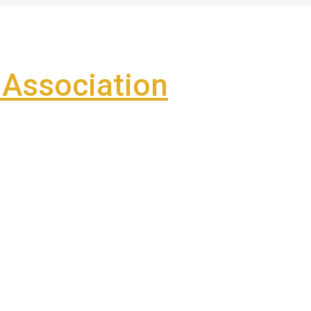
Association