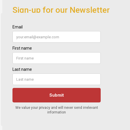
Sign-up for our Newsletter