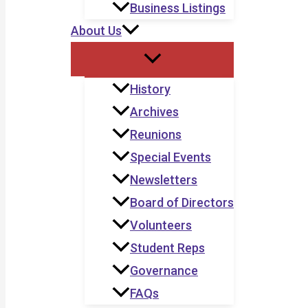
Business Listings
About Us
History
Archives
Reunions
Special Events
Newsletters
Board of Directors
Volunteers
Student Reps
Governance
FAQs