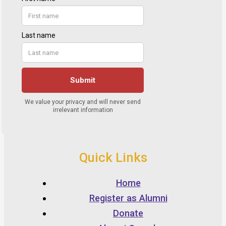
Quick Links
Home
Register as Alumni
Donate