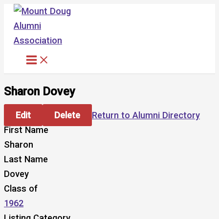
Skip
to
content
Sharon Dovey
Edit
Delete
Return to Alumni Directory
First Name
Sharon
Last Name
Dovey
Class of
1962
Listing Category