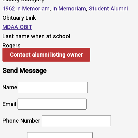
1962 in Memoriam
,
In Memoriam
,
Student Alumni
Obituary Link
MDAA OBIT
Last name when at school
Rogers
Contact alumni listing owner
Send Message
Name
Email
Phone Number