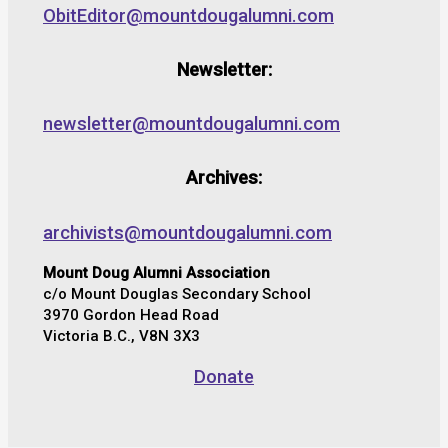
ObitEditor@mountdougalumni.com
Newsletter:
newsletter@mountdougalumni.com
Archives:
archivists@mountdougalumni.com
Mount Doug Alumni Association
c/o Mount Douglas Secondary School
3970 Gordon Head Road
Victoria B.C., V8N 3X3
Donate