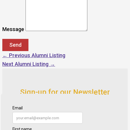
Message
←
Previous Alumni Listing
Next Alumni Listing
→
Sign-up for our Newsletter