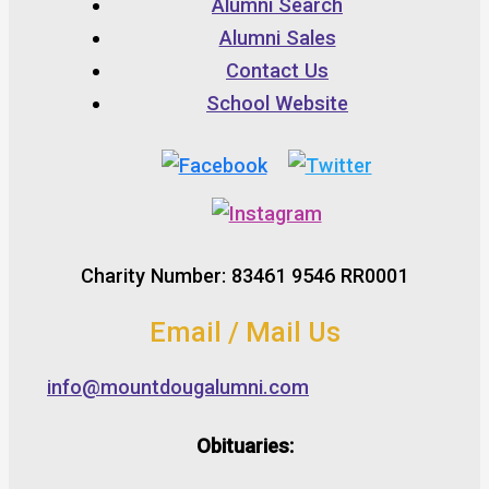
Alumni Search
Alumni Sales
Contact Us
School Website
Charity Number: 83461 9546 RR0001
Email / Mail Us
info@mountdougalumni.com
Obituaries: