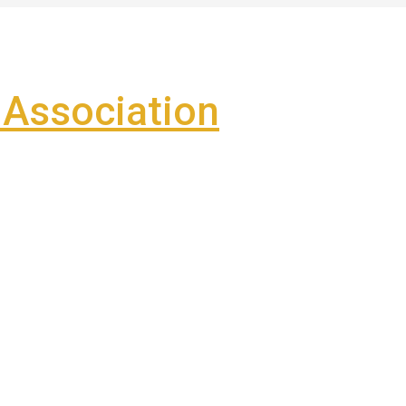
Association