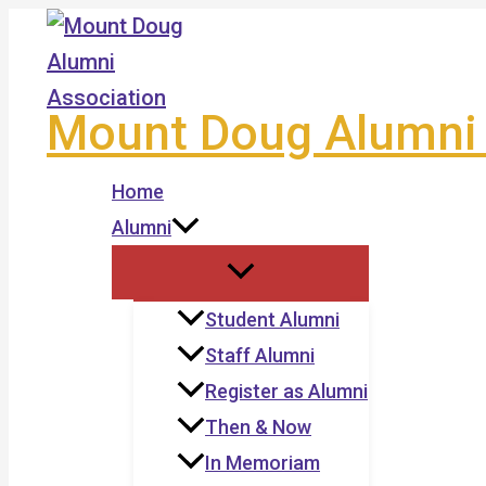
Skip
to
content
Mount Doug Alumni 
Home
Alumni
Student Alumni
Staff Alumni
Register as Alumni
Then & Now
In Memoriam