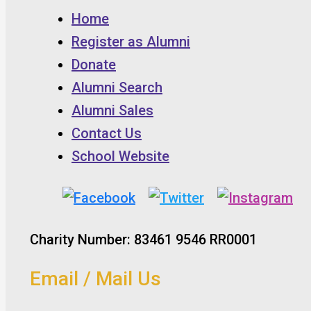
Home
Register as Alumni
Donate
Alumni Search
Alumni Sales
Contact Us
School Website
Charity Number: 83461 9546 RR0001
Email / Mail Us