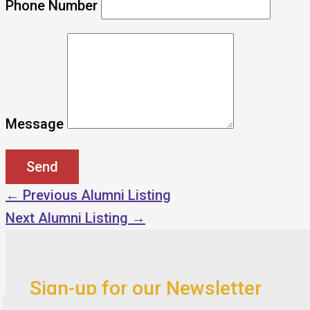
Phone Number
Message
←
Previous Alumni Listing
Next Alumni Listing
→
Sign-up for our Newsletter