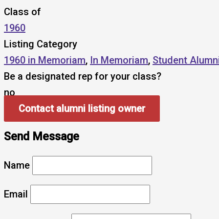
Class of
1960
Listing Category
1960 in Memoriam
,
In Memoriam
,
Student Alumn
Be a designated rep for your class?
no
Contact alumni listing owner
Send Message
Name
Email