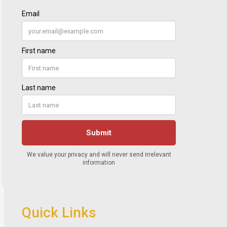
Quick Links