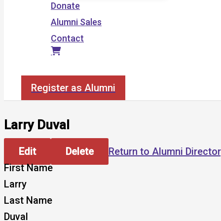
Donate
Alumni Sales
Contact
Search
Register as Alumni
Larry Duval
Edit
Delete
Return to Alumni Directo
First Name
Larry
Last Name
Duval