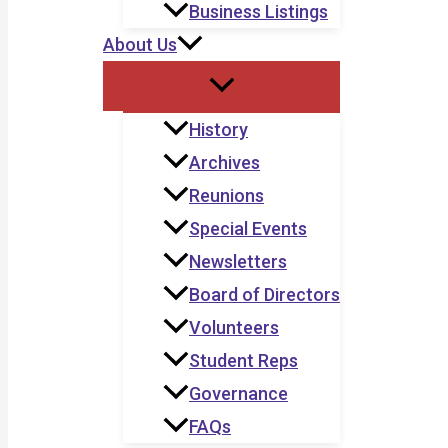
Business Listings
About Us
History
Archives
Reunions
Special Events
Newsletters
Board of Directors
Volunteers
Student Reps
Governance
FAQs