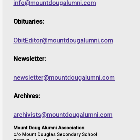
info@mountdougalumni.com
Obituaries:
ObitEditor@mountdougalumni.com
Newsletter:
newsletter@mountdougalumni.com
Archives:
archivists@mountdougalumni.com
Mount Doug Alumni Association
c/o Mount Douglas Secondary School