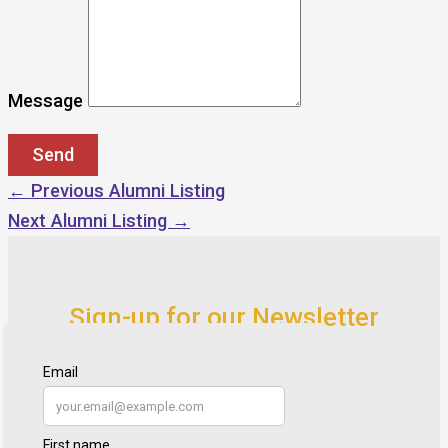
Message
←
Previous Alumni Listing
Next Alumni Listing
→
Sign-up for our Newsletter