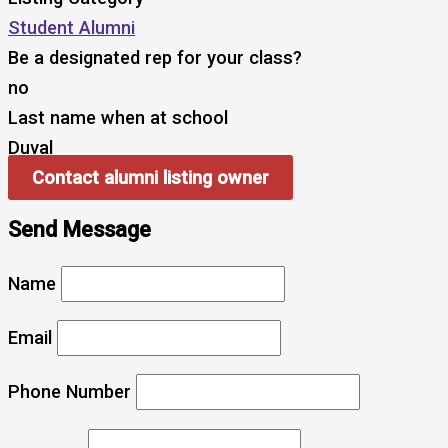
Student Alumni
Be a designated rep for your class?
no
Last name when at school
Duval
Contact alumni listing owner
Send Message
Name
Email
Phone Number