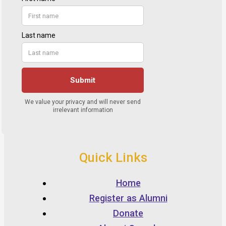
Quick Links
Home
Register as Alumni
Donate