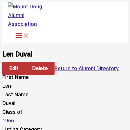
Skip
to
content
Len Duval
Edit
Delete
Return to Alumni Directory
First Name
Len
Last Name
Duval
Class of
1966
Listing Category