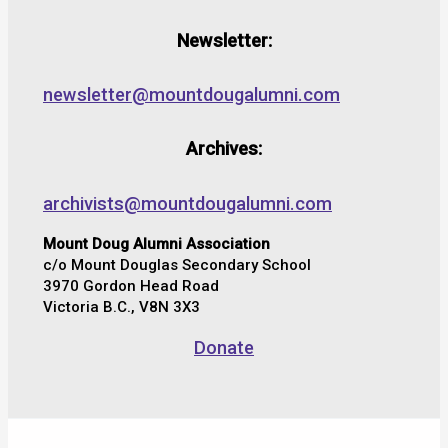
Newsletter:
newsletter@mountdougalumni.com
Archives:
archivists@mountdougalumni.com
Mount Doug Alumni Association
c/o Mount Douglas Secondary School
3970 Gordon Head Road
Victoria B.C., V8N 3X3
Donate