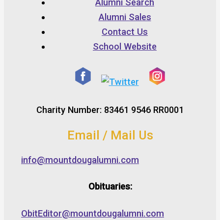
Alumni Search
Alumni Sales
Contact Us
School Website
Charity Number: 83461 9546 RR0001
Email / Mail Us
info@mountdougalumni.com
Obituaries:
ObitEditor@mountdougalumni.com