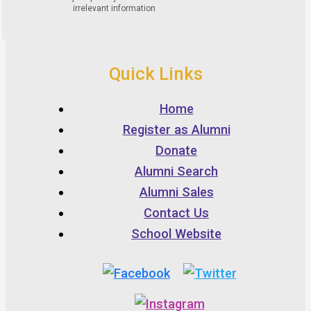
Quick Links
Home
Register as Alumni
Donate
Alumni Search
Alumni Sales
Contact Us
School Website