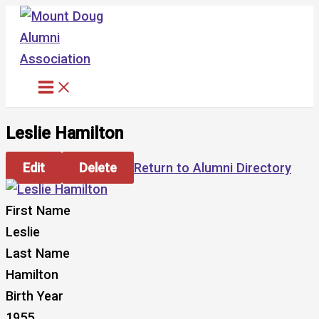
Skip
to
content
Leslie Hamilton
Edit
Delete
Return to Alumni Directory
First Name
Leslie
Last Name
Hamilton
Birth Year
1955