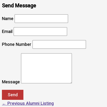
Send Message
Name
Email
Phone Number
Message
←
Previous Alumni Listing