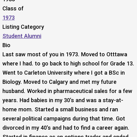
Class of
1973
Listing Category
Student Alumni
Bio
Last saw most of you in 1973. Moved to Otttawa
where I had. to go back to high school for Grade 13.
Went to Carleton University where I got a BSc in
Biology. Moved to Calgary and met my future
husband. Worked in pharmaceutical sales for a few
years. Had babies in my 30’s and was a stay-at-
home mom. Started a small business and ran
several political campaigns during that time. Got
divorced in my 40’s and had to find a career again.
Started in finance as an options trader and ended