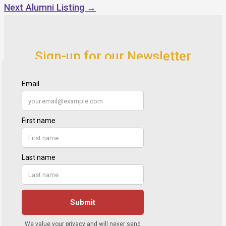
Next Alumni Listing
→
Sign-up for our Newsletter