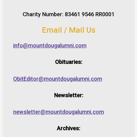
Charity Number: 83461 9546 RR0001
Email / Mail Us
info@mountdougalumni.com
Obituaries:
ObitEditor@mountdougalumni.com
Newsletter:
newsletter@mountdougalumni.com
Archives: