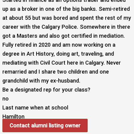
up as a broker in one of the big banks. Semi-retired
at about 55 but was bored and spent the rest of my
career with the Calgary Police. Somewhere in there
got a Masters and also got certified in mediation.
Fully retired in 2020 and am now working on a
degree in Art History, doing art, traveling, and
mediating with Civil Court here in Calgary. Never
remarried and I share two children and one
grandchild with my ex-husband.
Be a designated rep for your class?
no
Last name when at school
Hamilton
Contact alumni listing owner