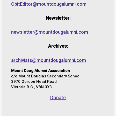
ObitEditor@mountdougalumni.com
Newsletter:
newsletter@mountdougalumni.com
Archives:
archivists@mountdougalumni.com
Mount Doug Alumni Association
c/o Mount Douglas Secondary School
3970 Gordon Head Road
Victoria B.C., V8N 3X3
Donate