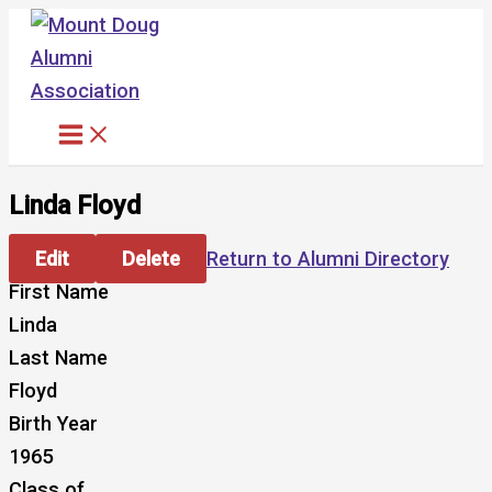
Skip
to
content
Linda Floyd
Edit
Delete
Return to Alumni Directory
First Name
Linda
Last Name
Floyd
Birth Year
1965
Class of