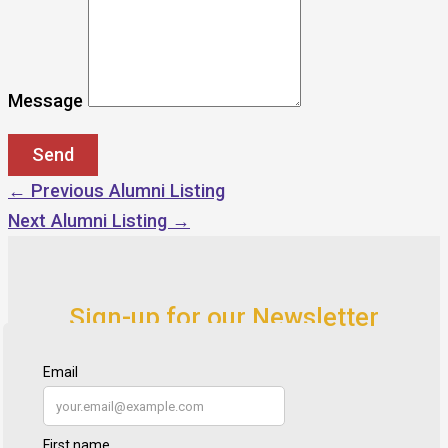
Message
←
Previous Alumni Listing
Next Alumni Listing
→
Sign-up for our Newsletter