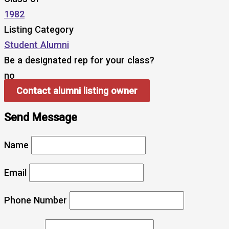
1982
Listing Category
Student Alumni
Be a designated rep for your class?
no
Contact alumni listing owner
Send Message
Name
Email
Phone Number