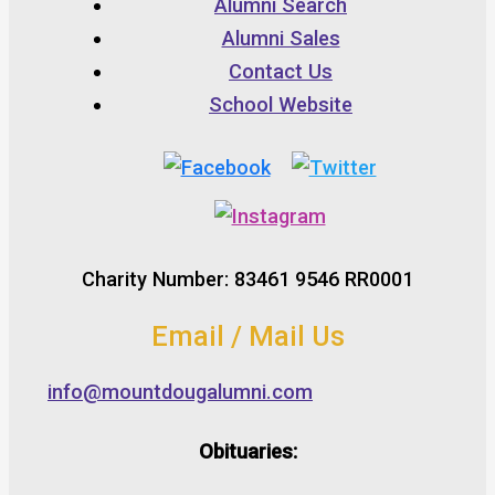
Alumni Search
Alumni Sales
Contact Us
School Website
Charity Number: 83461 9546 RR0001
Email / Mail Us
info@mountdougalumni.com
Obituaries: