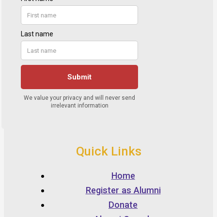
Quick Links
Home
Register as Alumni
Donate