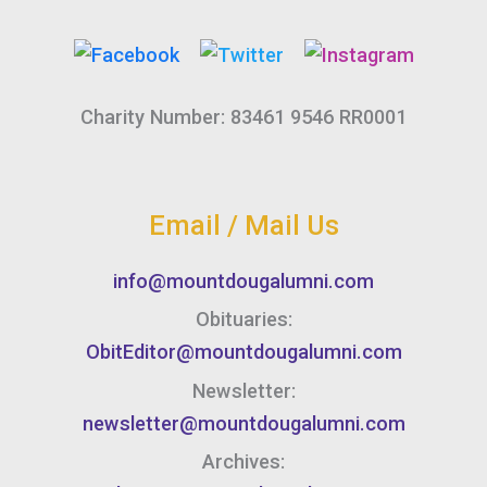
Charity Number: 83461 9546 RR0001
Email / Mail Us
info@mountdougalumni.com
Obituaries:
ObitEditor@mountdougalumni.com
Newsletter:
newsletter@mountdougalumni.com
Archives: