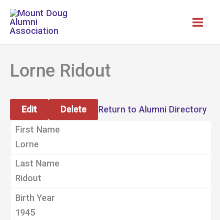
Skip
to
content
Lorne Ridout
Edit
Delete
Return to Alumni Directory
First Name
Lorne
Last Name
Ridout
Birth Year
1945