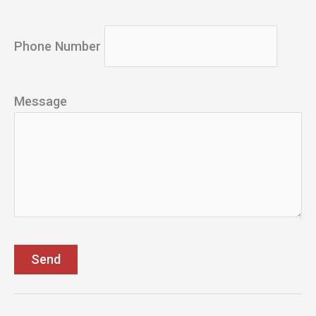
Phone Number
Message