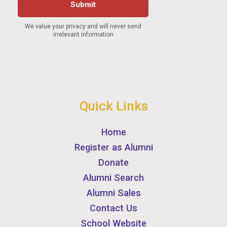
Quick Links
Home
Register as Alumni
Donate
Alumni Search
Alumni Sales
Contact Us
School Website