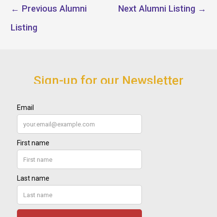
←
Previous Alumni
Next Alumni Listing
→
Listing
Sign-up for our Newsletter