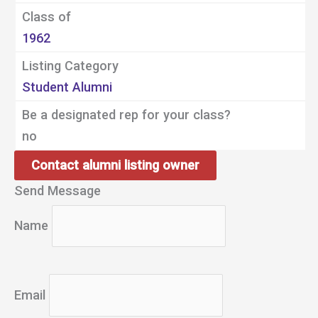
Class of
1962
Listing Category
Student Alumni
Be a designated rep for your class?
no
Contact alumni listing owner
Send Message
Name
Email