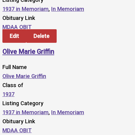
1937 in Memoriam
,
In Memoriam
Obituary Link
MDAA OBIT
Edit
Delete
Olive Marie Griffin
Full Name
Olive Marie Griffin
Class of
1937
Listing Category
1937 in Memoriam
,
In Memoriam
Obituary Link
MDAA OBIT