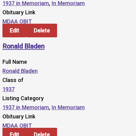
1937 in Memoriam
,
In Memoriam
Obituary Link
MDAA OBIT
Edit
Delete
Ronald Bladen
Full Name
Ronald Bladen
Class of
1937
Listing Category
1937 in Memoriam
,
In Memoriam
Obituary Link
MDAA OBIT
Edit
Delete