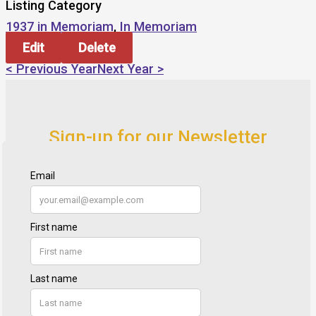
Listing Category
1937 in Memoriam
,
In Memoriam
Edit
Delete
< Previous Year
Next Year >
Sign-up for our Newsletter