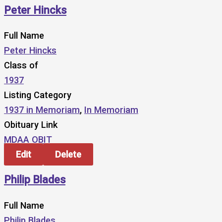
Peter Hincks
Full Name
Peter Hincks
Class of
1937
Listing Category
1937 in Memoriam
,
In Memoriam
Obituary Link
MDAA OBIT
Edit
Delete
Philip Blades
Full Name
Philip Blades