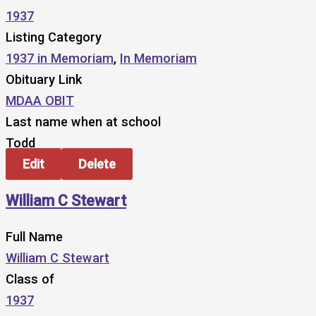
1937
Listing Category
1937 in Memoriam
,
In Memoriam
Obituary Link
MDAA OBIT
Last name when at school
Todd
Edit
Delete
William C Stewart
Full Name
William C Stewart
Class of
1937