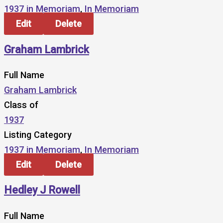
1937 in Memoriam
,
In Memoriam
Edit
Delete
Graham Lambrick
Full Name
Graham Lambrick
Class of
1937
Listing Category
1937 in Memoriam
,
In Memoriam
Edit
Delete
Hedley J Rowell
Full Name