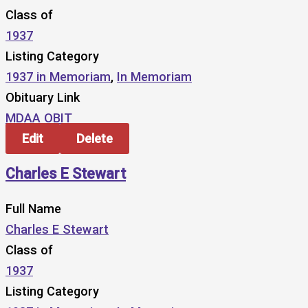
Class of
1937
Listing Category
1937 in Memoriam
,
In Memoriam
Obituary Link
MDAA OBIT
Edit
Delete
Charles E Stewart
Full Name
Charles E Stewart
Class of
1937
Listing Category