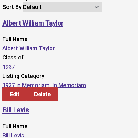
Sort By:
Albert William Taylor
Full Name
Albert William Taylor
Class of
1937
Listing Category
1937 in Memoriam
,
In Memoriam
Edit
Delete
Bill Levis
Full Name
Bill Levis