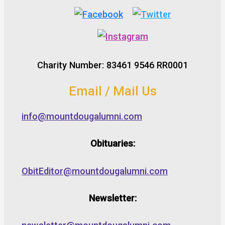
Charity Number: 83461 9546 RR0001
Email / Mail Us
info@mountdougalumni.com
Obituaries:
ObitEditor@mountdougalumni.com
Newsletter: