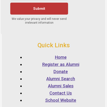
Quick Links
Home
Register as Alumni
Donate
Alumni Search
Alumni Sales
Contact Us
School Website