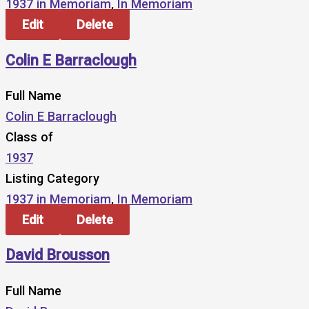
1937 in Memoriam
,
In Memoriam
Edit
Delete
Colin E Barraclough
Full Name
Colin E Barraclough
Class of
1937
Listing Category
1937 in Memoriam
,
In Memoriam
Edit
Delete
David Brousson
Full Name