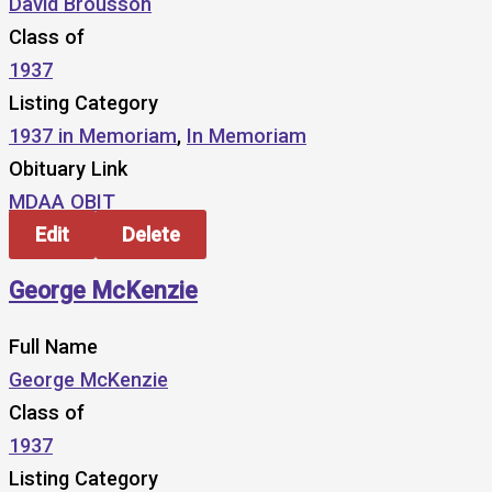
David Brousson
Class of
1937
Listing Category
1937 in Memoriam
,
In Memoriam
Obituary Link
MDAA OBIT
Edit
Delete
George McKenzie
Full Name
George McKenzie
Class of
1937
Listing Category