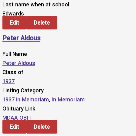
Last name when at school
Edwards
Edit
Delete
Peter Aldous
Full Name
Peter Aldous
Class of
1937
Listing Category
1937 in Memoriam
,
In Memoriam
Obituary Link
MDAA OBIT
Edit
Delete