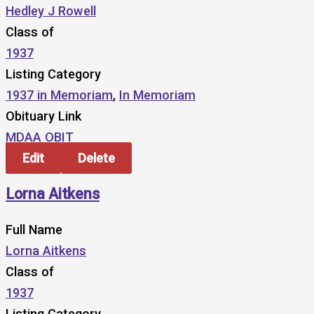
Hedley J Rowell
Class of
1937
Listing Category
1937 in Memoriam
,
In Memoriam
Obituary Link
MDAA OBIT
Edit
Delete
Lorna Aitkens
Full Name
Lorna Aitkens
Class of
1937
Listing Category