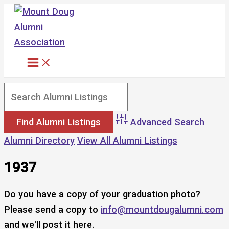
Skip
to
content
Advanced Search
Alumni Directory
View All Alumni Listings
1937
Do you have a copy of your graduation photo?
Please send a copy to
info@mountdougalumni.com
and we'll post it here.