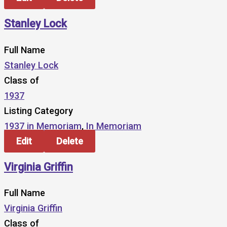
Stanley Lock
Full Name
Stanley Lock
Class of
1937
Listing Category
1937 in Memoriam
,
In Memoriam
Edit
Delete
Virginia Griffin
Full Name
Virginia Griffin
Class of