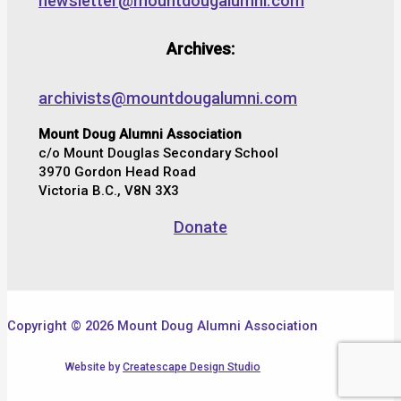
newsletter@mountdougalumni.com
Archives:
archivists@mountdougalumni.com
Mount Doug Alumni Association
c/o Mount Douglas Secondary School
3970 Gordon Head Road
Victoria B.C., V8N 3X3
Donate
Copyright © 2026 Mount Doug Alumni Association
Website by
Createscape Design Studio