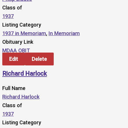
Class of
1937
Listing Category
1937 in Memoriam
,
In Memoriam
Obituary Link
MDAA OBIT
Edit
Delete
Richard Harlock
Full Name
Richard Harlock
Class of
1937
Listing Category