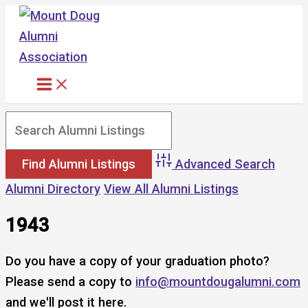
Skip
to
content
Advanced Search
Alumni Directory
View All Alumni Listings
1943
Do you have a copy of your graduation photo?
Please send a copy to
info@mountdougalumni.com
and we'll post it here.