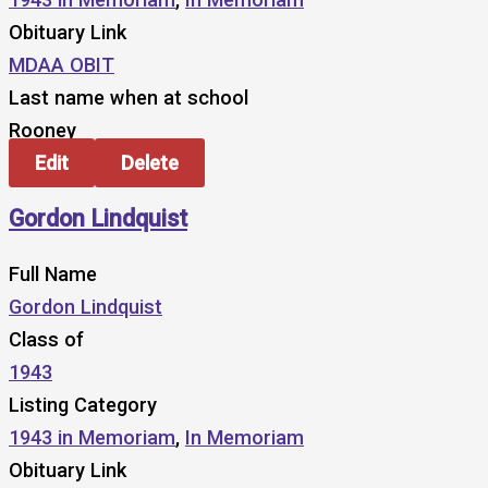
Obituary Link
MDAA OBIT
Last name when at school
Rooney
Edit
Delete
Gordon Lindquist
Full Name
Gordon Lindquist
Class of
1943
Listing Category
1943 in Memoriam
,
In Memoriam
Obituary Link