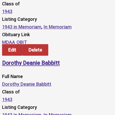
Class of
1943
Listing Category
1943 in Memoriam
,
In Memoriam
Obituary Link
MDAA OBIT
Edit
Delete
Dorothy Deanie Babbitt
Full Name
Dorothy Deanie Babbitt
Class of
1943
Listing Category
1943 in Memoriam
,
In Memoriam