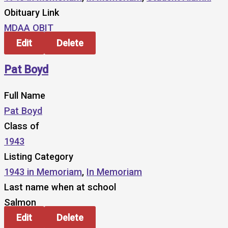
Obituary Link
MDAA OBIT
Edit
Delete
Pat Boyd
Full Name
Pat Boyd
Class of
1943
Listing Category
1943 in Memoriam
,
In Memoriam
Last name when at school
Salmon
Edit
Delete