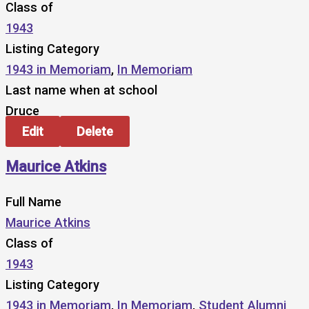
Class of
1943
Listing Category
1943 in Memoriam
,
In Memoriam
Last name when at school
Druce
Edit
Delete
Maurice Atkins
Full Name
Maurice Atkins
Class of
1943
Listing Category
1943 in Memoriam
,
In Memoriam
,
Student Alumni