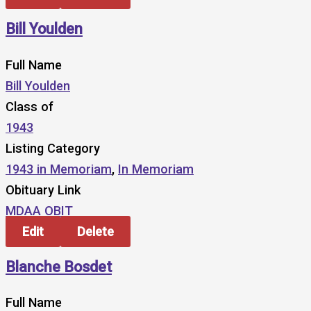
Bill Youlden
Full Name
Bill Youlden
Class of
1943
Listing Category
1943 in Memoriam
,
In Memoriam
Obituary Link
MDAA OBIT
Edit
Delete
Blanche Bosdet
Full Name