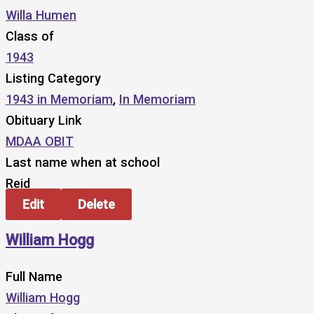
Willa Humen
Class of
1943
Listing Category
1943 in Memoriam
,
In Memoriam
Obituary Link
MDAA OBIT
Last name when at school
Reid
Edit
Delete
William Hogg
Full Name
William Hogg