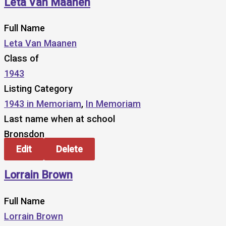
Leta Van Maanen
Full Name
Leta Van Maanen
Class of
1943
Listing Category
1943 in Memoriam
,
In Memoriam
Last name when at school
Bronsdon
Edit
Delete
Lorrain Brown
Full Name
Lorrain Brown