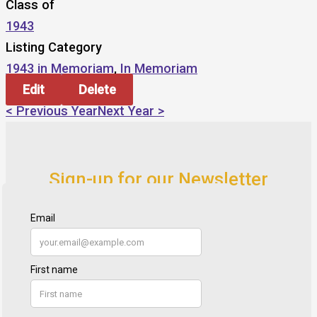
Class of
1943
Listing Category
1943 in Memoriam
,
In Memoriam
Edit
Delete
< Previous Year
Next Year >
Sign-up for our Newsletter