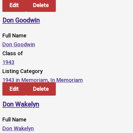
Edit
Delete
Don Goodwin
Full Name
Don Goodwin
Class of
1943
Listing Category
1943 in Memoriam
,
In Memoriam
Edit
Delete
Don Wakelyn
Full Name
Don Wakelyn