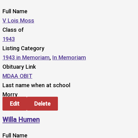
Full Name
V Lois Moss
Class of
1943
Listing Category
1943 in Memoriam
,
In Memoriam
Obituary Link
MDAA OBIT
Last name when at school
Morry
Edit
Delete
Willa Humen
Full Name