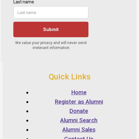
Quick Links
Home
Register as Alumni
Donate
Alumni Search
Alumni Sales
Contact Us