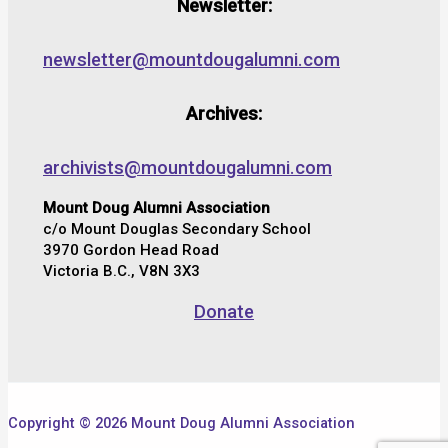
Newsletter:
newsletter@mountdougalumni.com
Archives:
archivists@mountdougalumni.com
Mount Doug Alumni Association
c/o Mount Douglas Secondary School
3970 Gordon Head Road
Victoria B.C., V8N 3X3
Donate
Copyright © 2026 Mount Doug Alumni Association