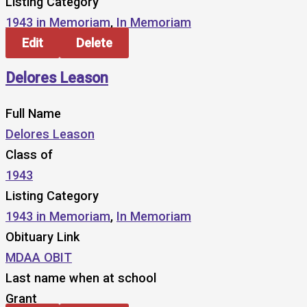
Listing Category
1943 in Memoriam
,
In Memoriam
Edit
Delete
Delores Leason
Full Name
Delores Leason
Class of
1943
Listing Category
1943 in Memoriam
,
In Memoriam
Obituary Link
MDAA OBIT
Last name when at school
Grant