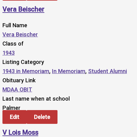
Vera Beischer
Full Name
Vera Beischer
Class of
1943
Listing Category
1943 in Memoriam
,
In Memoriam
,
Student Alumni
Obituary Link
MDAA OBIT
Last name when at school
Palmer
Edit
Delete
V Lois Moss