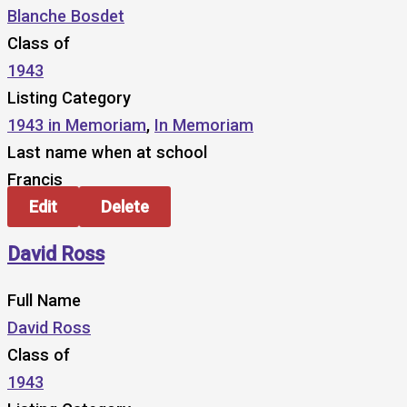
Blanche Bosdet
Class of
1943
Listing Category
1943 in Memoriam
,
In Memoriam
Last name when at school
Francis
Edit
Delete
David Ross
Full Name
David Ross
Class of
1943