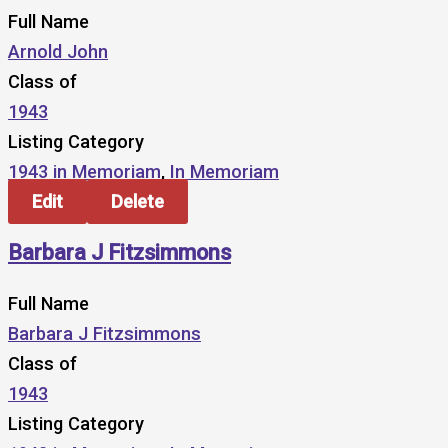
Full Name
Arnold John
Class of
1943
Listing Category
1943 in Memoriam
,
In Memoriam
Edit
Delete
Barbara J Fitzsimmons
Full Name
Barbara J Fitzsimmons
Class of
1943
Listing Category