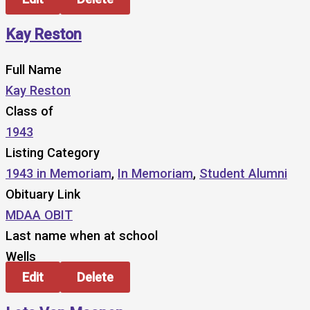
Kay Reston
Full Name
Kay Reston
Class of
1943
Listing Category
1943 in Memoriam
,
In Memoriam
,
Student Alumni
Obituary Link
MDAA OBIT
Last name when at school
Wells
Edit
Delete