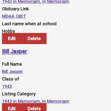
1943 in Memoriam
,
In Memoriam
Obituary Link
MDAA OBIT
Last name when at school
Hobbs
Edit
Delete
Bill Jasper
Full Name
Bill Jasper
Class of
1943
Listing Category
1943 in Memoriam
,
In Memoriam
Edit
Delete