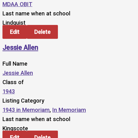
MDAA OBIT
Last name when at school
Lindquist
Edit
Delete
Jessie Allen
Full Name
Jessie Allen
Class of
1943
Listing Category
1943 in Memoriam
,
In Memoriam
Last name when at school
Kingscote
Edit
Delete