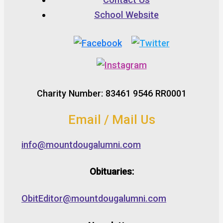
School Website
Charity Number: 83461 9546 RR0001
Email / Mail Us
info@mountdougalumni.com
Obituaries:
ObitEditor@mountdougalumni.com