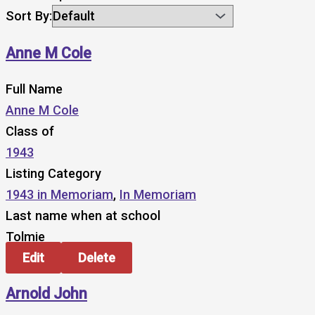
Sort By:
Anne M Cole
Full Name
Anne M Cole
Class of
1943
Listing Category
1943 in Memoriam
,
In Memoriam
Last name when at school
Tolmie
Edit
Delete
Arnold John