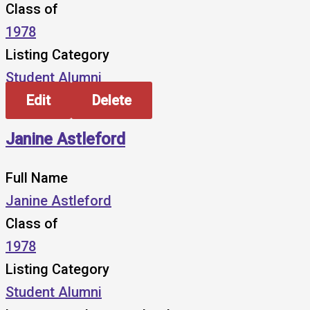
Class of
1978
Listing Category
Student Alumni
Edit
Delete
Janine Astleford
Full Name
Janine Astleford
Class of
1978
Listing Category
Student Alumni