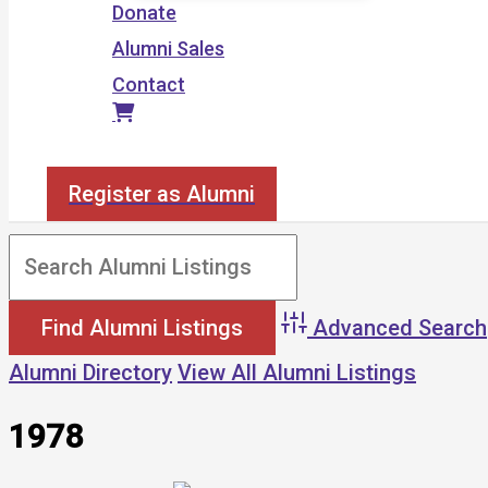
Donate
Alumni Sales
Contact
Search
Register as Alumni
Advanced Search
Alumni Directory
View All Alumni Listings
1978