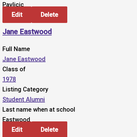
Pavlicic
Edit
Delete
Jane Eastwood
Full Name
Jane Eastwood
Class of
1978
Listing Category
Student Alumni
Last name when at school
Eastwood
Edit
Delete