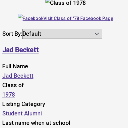
Visit Class of '78 Facebook Page
Sort By:
Jad Beckett
Full Name
Jad Beckett
Class of
1978
Listing Category
Student Alumni
Last name when at school