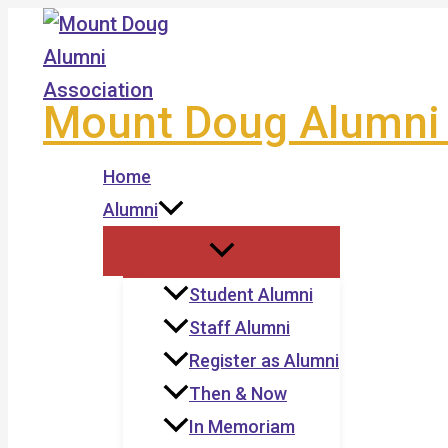
Skip
to
content
Mount Doug Alumni 
Home
Alumni
Student Alumni
Staff Alumni
Register as Alumni
Then & Now
In Memoriam