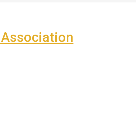
Association