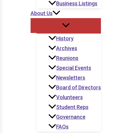
Business Listings
About Us
History
Archives
Reunions
Special Events
Newsletters
Board of Directors
Volunteers
Student Reps
Governance
FAQs