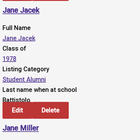
Jane Jacek
Full Name
Jane Jacek
Class of
1978
Listing Category
Student Alumni
Last name when at school
Battistolo
Edit
Delete
Jane Miller