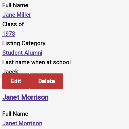
Full Name
Jane Miller
Class of
1978
Listing Category
Student Alumni
Last name when at school
Jacek
Edit
Delete
Janet Morrison
Full Name
Janet Morrison