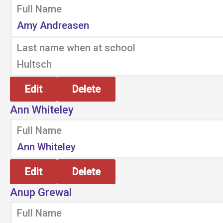
Full Name
Amy Andreasen
Last name when at school
Hultsch
Edit
Delete
Ann Whiteley
Full Name
Ann Whiteley
Edit
Delete
Anup Grewal
Full Name