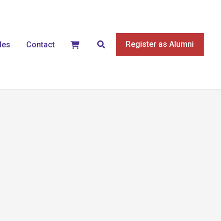
Search
Register as Alumni
les
Contact