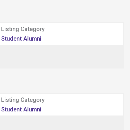
Listing Category
Student Alumni
Listing Category
Student Alumni