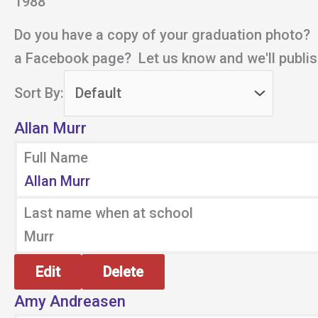
1988
Do you have a copy of your graduation photo?
a Facebook page? Let us know and we'll publish
Sort By:
Allan Murr
Full Name
Allan Murr
Last name when at school
Murr
Edit
Delete
Amy Andreasen