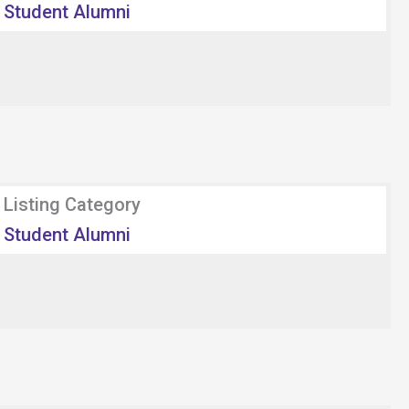
Student Alumni
Listing Category
Student Alumni