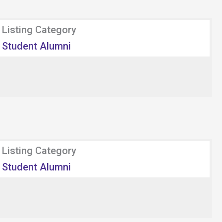
Listing Category
Student Alumni
Listing Category
Student Alumni