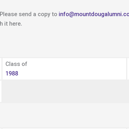
 Please send a copy to
info@mountdougalumni.c
 it here.
Class of
1988