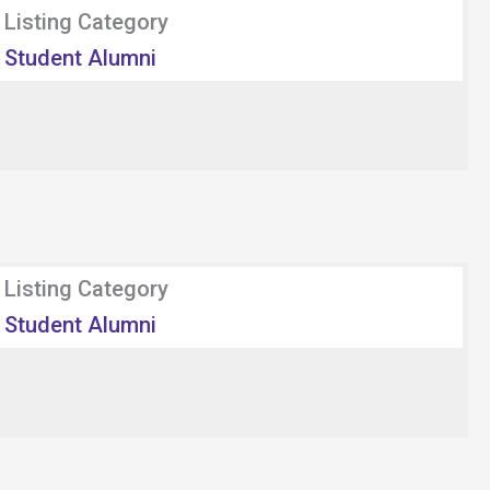
Listing Category
Student Alumni
Listing Category
Student Alumni