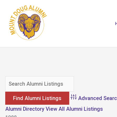
Skip
to
content
Advanced Sear
Alumni Directory
View All Alumni Listings