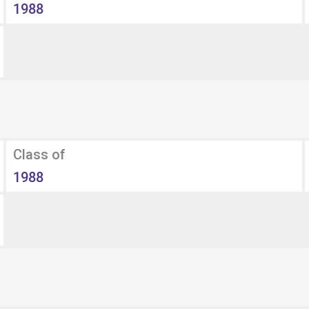
1988
Class of
1988