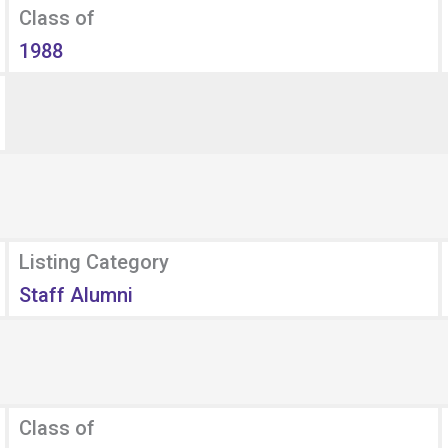
Class of
1988
Listing Category
Staff Alumni
Class of