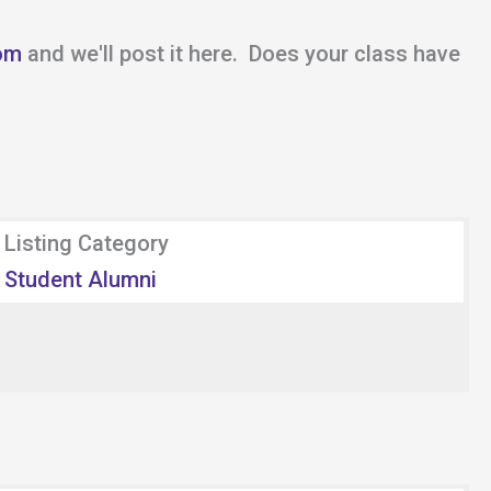
om
and we'll post it here. Does your class have
Listing Category
Student Alumni