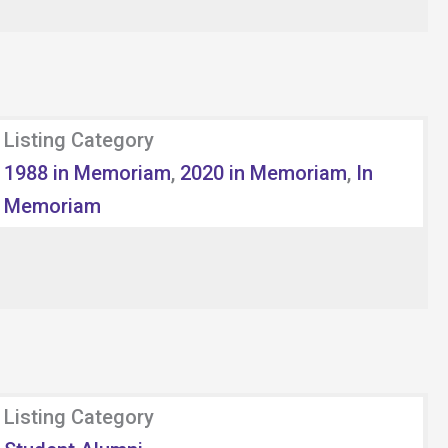
Listing Category
1988 in Memoriam
,
2020 in Memoriam
,
In
Memoriam
Listing Category