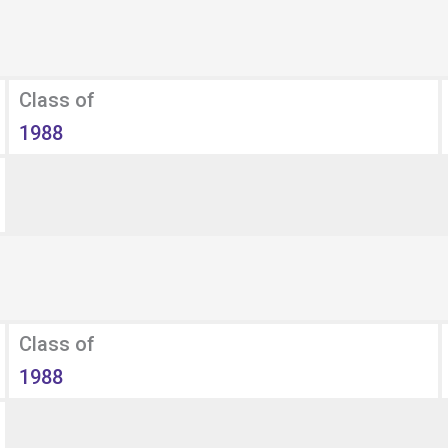
Class of
1988
Class of
1988