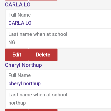
CARLA LO
Full Name
CARLA LO
Last name when at school
NG
Edit
Delete
Cheryl Northup
Full Name
cheryl northup
Last name when at school
northup