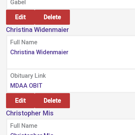
Gabel
Edit
Delete
Christina Widenmaier
Full Name
Christina Widenmaier
Obituary Link
MDAA OBIT
Edit
Delete
Christopher Mis
Full Name