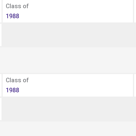
Class of
1988
Class of
1988