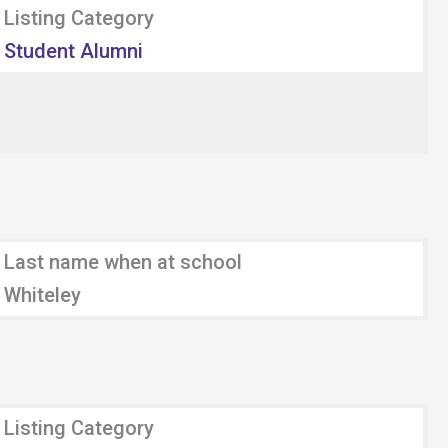
Listing Category
Student Alumni
Last name when at school
Whiteley
Listing Category