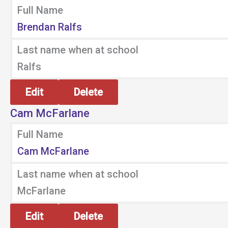
Full Name
Brendan Ralfs
Last name when at school
Ralfs
Edit
Delete
Cam McFarlane
Full Name
Cam McFarlane
Last name when at school
McFarlane
Edit
Delete