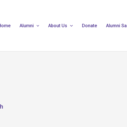
Home
Alumni
About Us
Donate
Alumni Sa
ch