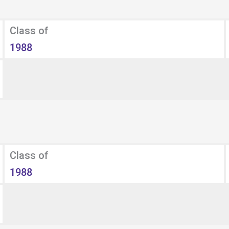
Class of
1988
Class of
1988