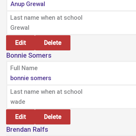
Anup Grewal
Last name when at school
Grewal
Edit
Delete
Bonnie Somers
Full Name
bonnie somers
Last name when at school
wade
Edit
Delete
Brendan Ralfs