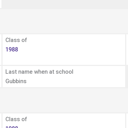
Class of
1988
Last name when at school
Gubbins
Class of