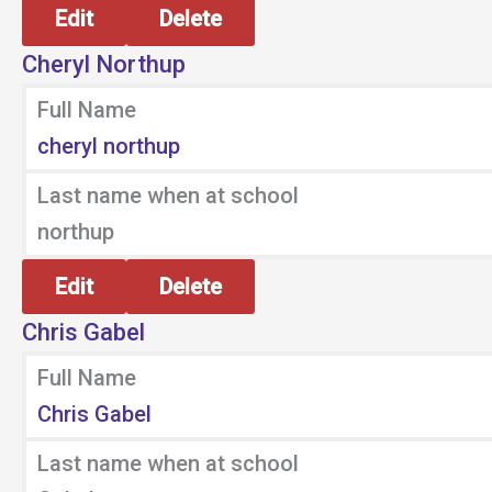
Edit
Delete
Cheryl Northup
Full Name
cheryl northup
Last name when at school
northup
Edit
Delete
Chris Gabel
Full Name
Chris Gabel
Last name when at school