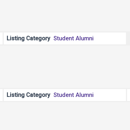
Listing Category
Student Alumni
Listing Category
Student Alumni