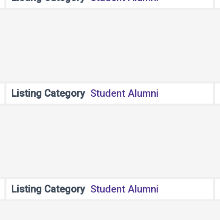
Listing Category
Student Alumni
Listing Category
Student Alumni