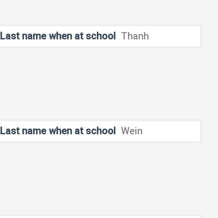
Last name when at school
Thanh
Last name when at school
Wein