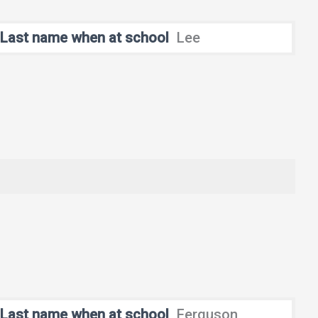
Last name when at school
Lee
Last name when at school
Ferguson