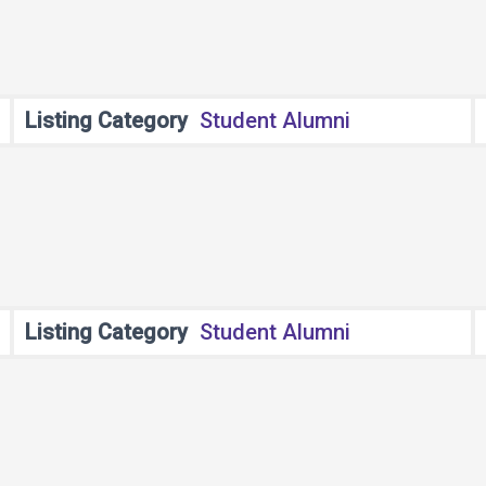
Listing Category
Student Alumni
Listing Category
Student Alumni