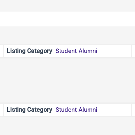
Listing Category
Student Alumni
Listing Category
Student Alumni