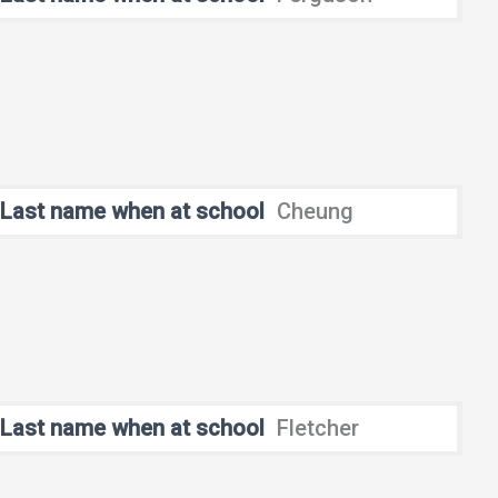
Last name when at school
Cheung
Last name when at school
Fletcher