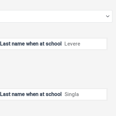
Last name when at school
Levere
Last name when at school
Singla