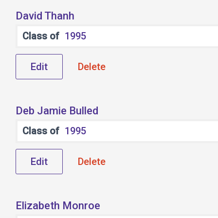
David Thanh
Class of
1995
Edit
Delete
Deb Jamie Bulled
Class of
1995
Edit
Delete
Elizabeth Monroe