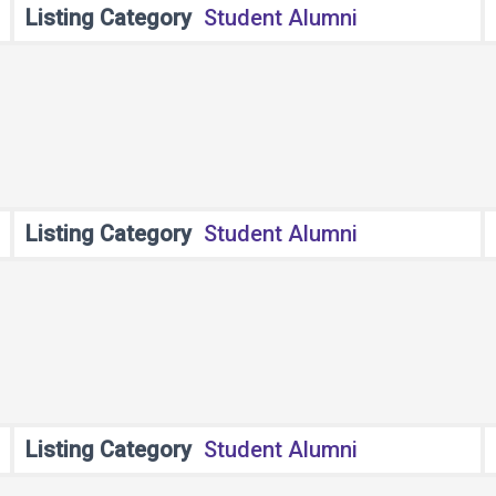
Listing Category
Student Alumni
Listing Category
Student Alumni
Listing Category
Student Alumni