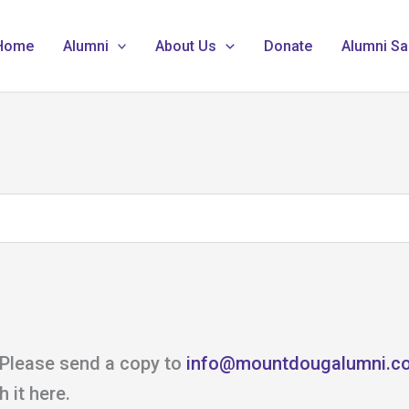
Home
Alumni
About Us
Donate
Alumni Sa
 Please send a copy to
info@mountdougalumni.c
 it here.