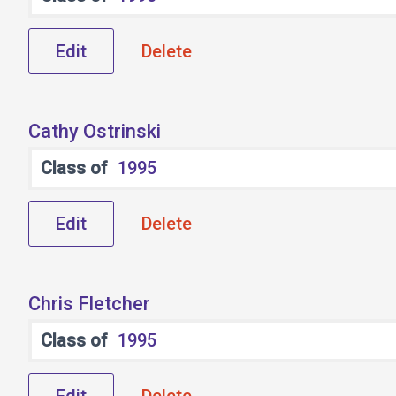
Edit
Delete
Cathy Ostrinski
Class of
1995
Edit
Delete
Chris Fletcher
Class of
1995