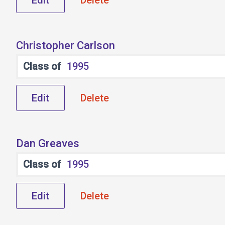
Edit
Delete
Christopher Carlson
Class of
1995
Edit
Delete
Dan Greaves
Class of
1995
Edit
Delete