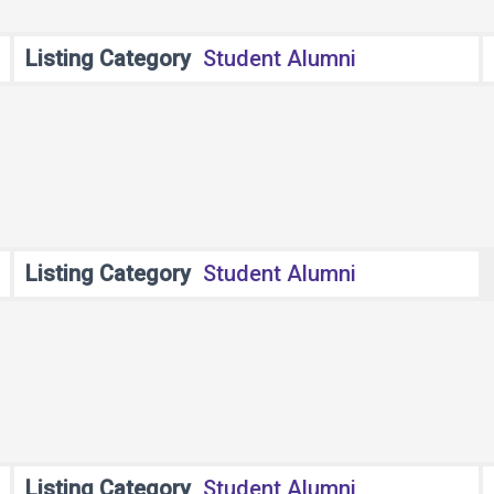
Listing Category
Student Alumni
Listing Category
Student Alumni
Listing Category
Student Alumni