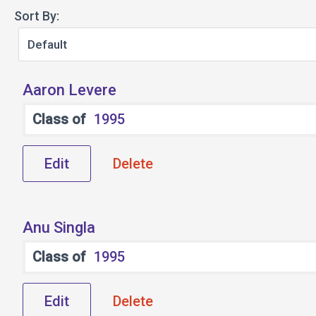
Sort By:
Aaron Levere
Class of
1995
Edit
Delete
Anu Singla
Class of
1995
Edit
Delete