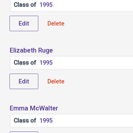
Class of
1995
Edit
Delete
Elizabeth Ruge
Class of
1995
Edit
Delete
Emma McWalter
Class of
1995