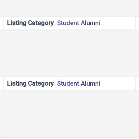
Listing Category
Student Alumni
Listing Category
Student Alumni