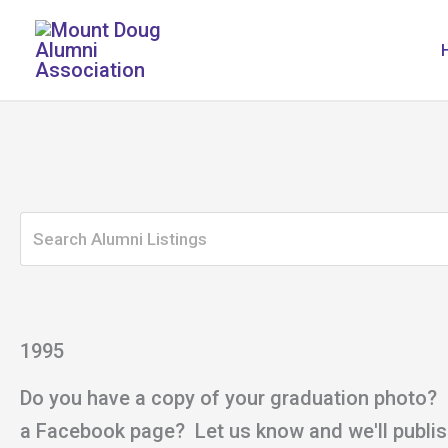
Skip
to
content
1995
Do you have a copy of your graduation photo?
a Facebook page? Let us know and we'll publish