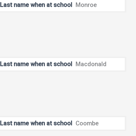
Last name when at school
Monroe
Last name when at school
Macdonald
Last name when at school
Coombe