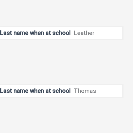
Last name when at school
Leather
Last name when at school
Thomas