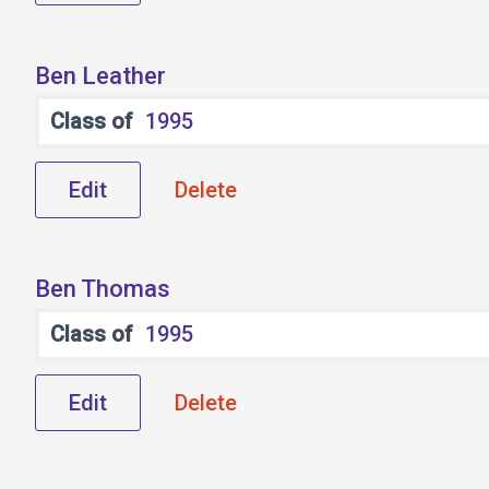
Ben Leather
Class of
1995
Edit
Delete
Ben Thomas
Class of
1995
Edit
Delete