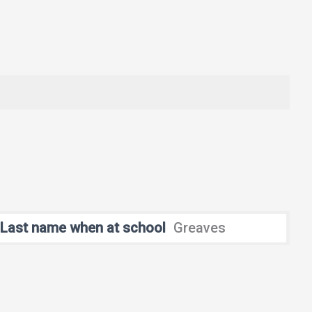
Last name when at school
Greaves