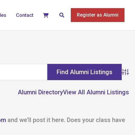
Search
Register as Alumni
les
Contact
Adva
Alumni Directory
View All Alumni Listings
om
and we'll post it here. Does your class have