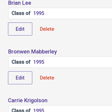
Brian Lee
Class of
1995
Edit
Delete
Bronwen Mabberley
Class of
1995
Edit
Delete
Carrie Krigolson
Class of
1995