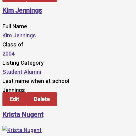
Kim Jennings
Full Name
Kim Jennings
Class of
2004
Listing Category
Student Alumni
Last name when at school
Jennings
Edit
Delete
Krista Nugent