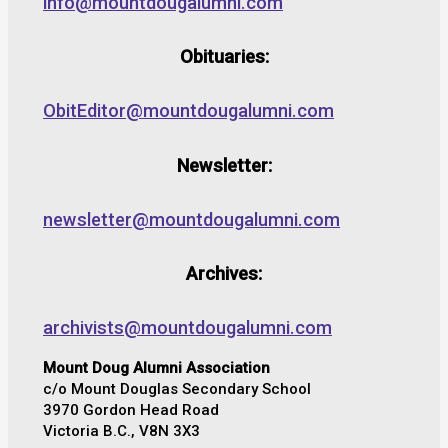
info@mountdougalumni.com
Obituaries:
ObitEditor@mountdougalumni.com
Newsletter:
newsletter@mountdougalumni.com
Archives:
archivists@mountdougalumni.com
Mount Doug Alumni Association
c/o Mount Douglas Secondary School
3970 Gordon Head Road
Victoria B.C., V8N 3X3