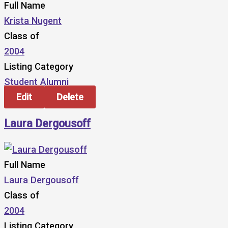
Full Name
Krista Nugent
Class of
2004
Listing Category
Student Alumni
Edit
Delete
Laura Dergousoff
Full Name
Laura Dergousoff
Class of
2004
Listing Category