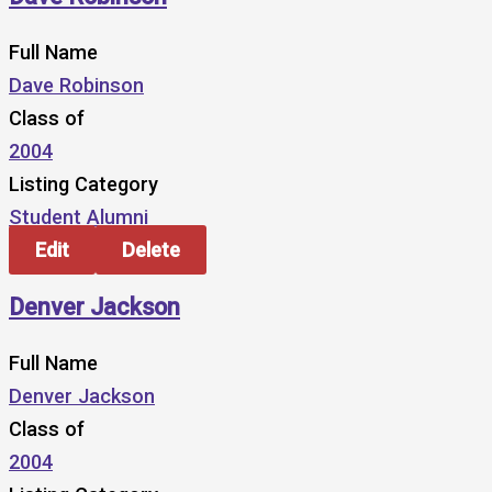
Full Name
Dave Robinson
Class of
2004
Listing Category
Student Alumni
Edit
Delete
Denver Jackson
Full Name
Denver Jackson
Class of
2004