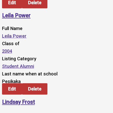
Edit
Delete
Leila Power
Full Name
Leila Power
Class of
2004
Listing Category
Student Alumni
Last name when at school
Pesikaka
Edit
Delete
Lindsay Frost