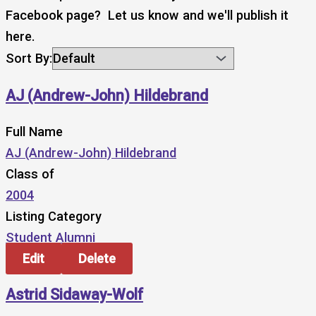
Facebook page? Let us know and we'll publish it
here.
Sort By:
AJ (Andrew-John) Hildebrand
Full Name
AJ (Andrew-John) Hildebrand
Class of
2004
Listing Category
Student Alumni
Edit
Delete
Astrid Sidaway-Wolf