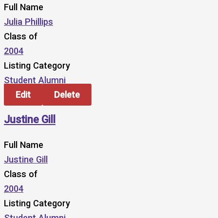
Full Name
Julia Phillips
Class of
2004
Listing Category
Student Alumni
Edit
Delete
Justine Gill
Full Name
Justine Gill
Class of
2004
Listing Category
Student Alumni