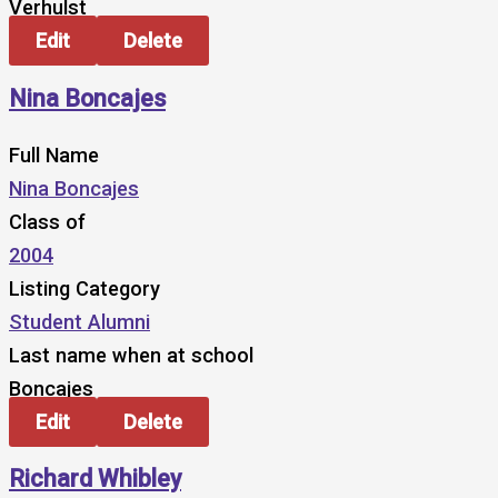
Verhulst
Edit
Delete
Nina Boncajes
Full Name
Nina Boncajes
Class of
2004
Listing Category
Student Alumni
Last name when at school
Boncajes
Edit
Delete
Richard Whibley