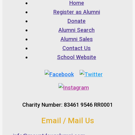
Home
Register as Alumni
Donate
Alumni Search
Alumni Sales
Contact Us
School Website
Charity Number: 83461 9546 RR0001
Email / Mail Us