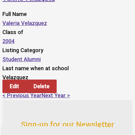
Full Name
Valeria Velazquez
Class of
2004
Listing Category
Student Alumni
Last name when at school
Velazquez
Edit
Delete
< Previous Year
Next Year >
Sign-up for our Newsletter