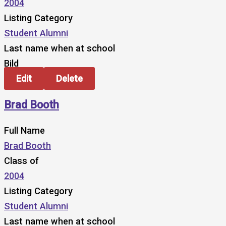
2004
Listing Category
Student Alumni
Last name when at school
Bild
Edit
Delete
Brad Booth
Full Name
Brad Booth
Class of
2004
Listing Category
Student Alumni
Last name when at school