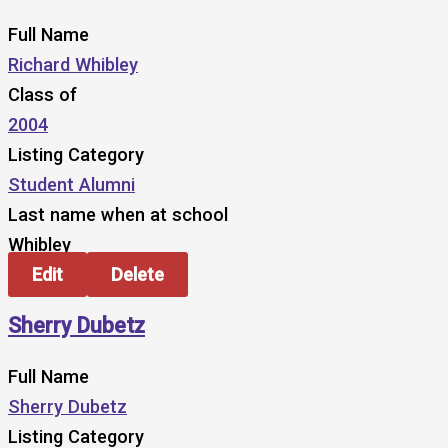
Full Name
Richard Whibley
Class of
2004
Listing Category
Student Alumni
Last name when at school
Whibley
Edit
Delete
Sherry Dubetz
Full Name
Sherry Dubetz
Listing Category