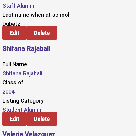
Staff Alumni
Last name when at school
Dubetz
Edit
Delete
Shifana Rajabali
Full Name
Shifana Rajabali
Class of
2004
Listing Category
Student Alumni
Edit
Delete
Valeria Velazquez