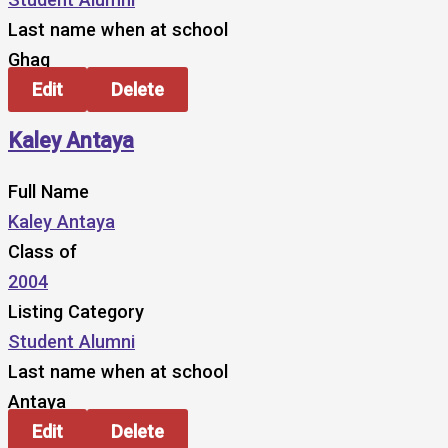
Last name when at school
Ghag
Edit
Delete
Kaley Antaya
Full Name
Kaley Antaya
Class of
2004
Listing Category
Student Alumni
Last name when at school
Antaya
Edit
Delete