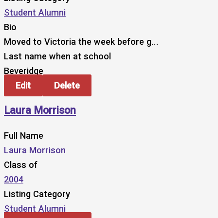
Student Alumni
Bio
Moved to Victoria the week before g...
Last name when at school
Beveridge
Edit
Delete
Laura Morrison
Full Name
Laura Morrison
Class of
2004
Listing Category
Student Alumni