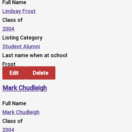
Full Name
Lindsay Frost
Class of
2004
Listing Category
Student Alumni
Last name when at school
Frost
Edit
Delete
Mark Chudleigh
Full Name
Mark Chudleigh
Class of
2004