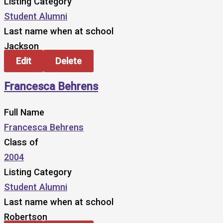
Listing Category
Student Alumni
Last name when at school
Jackson
Edit
Delete
Francesca Behrens
Full Name
Francesca Behrens
Class of
2004
Listing Category
Student Alumni
Last name when at school
Robertson