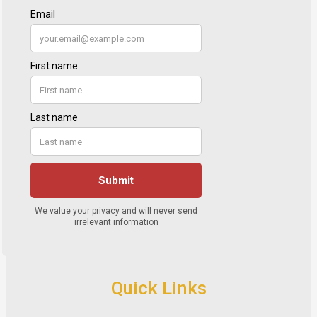
Quick Links