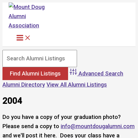
Skip
to
content
Advanced Search
Alumni Directory
View All Alumni Listings
2004
Do you have a copy of your graduation photo?
Please send a copy to
info@mountdougalumni.com
and we'll post it here. Does your class have a