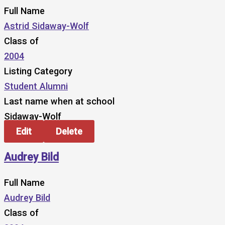
Full Name
Astrid Sidaway-Wolf
Class of
2004
Listing Category
Student Alumni
Last name when at school
Sidaway-Wolf
Edit
Delete
Audrey Bild
Full Name
Audrey Bild
Class of