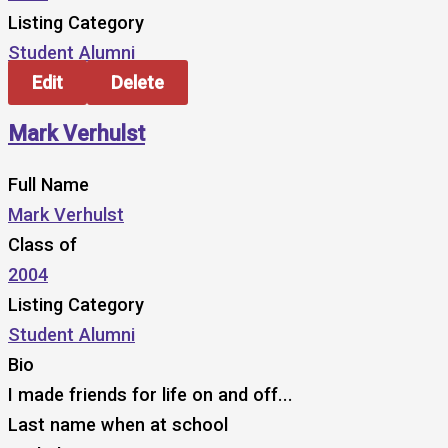
Listing Category
Student Alumni
Edit
Delete
Mark Verhulst
Full Name
Mark Verhulst
Class of
2004
Listing Category
Student Alumni
Bio
I made friends for life on and off...
Last name when at school