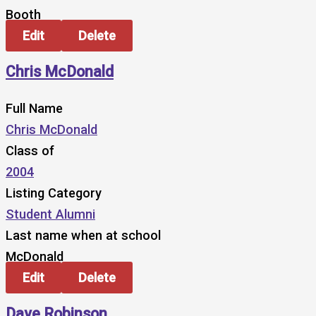
Booth
Edit
Delete
Chris McDonald
Full Name
Chris McDonald
Class of
2004
Listing Category
Student Alumni
Last name when at school
McDonald
Edit
Delete
Dave Robinson