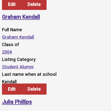
Edit
Delete
Graham Kendall
Full Name
Graham Kendall
Class of
2004
Listing Category
Student Alumni
Last name when at school
Kendall
Edit
Delete
Julia Phillips