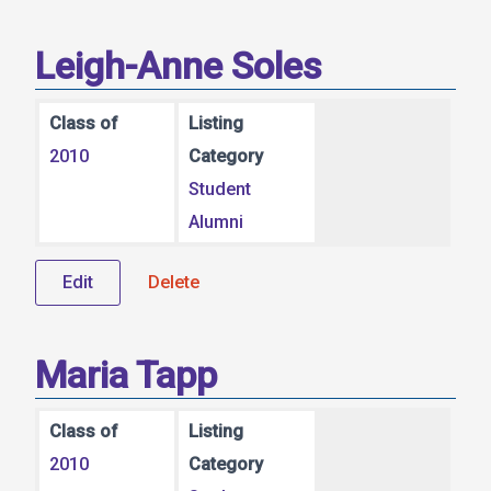
Leigh-Anne Soles
Class of
Listing
2010
Category
Student
Alumni
Edit
Delete
Maria Tapp
Class of
Listing
2010
Category