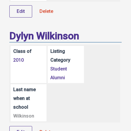
Edit
Delete
Dylyn Wilkinson
Class of
Listing
2010
Category
Student
Alumni
Last name
when at
school
Wilkinson