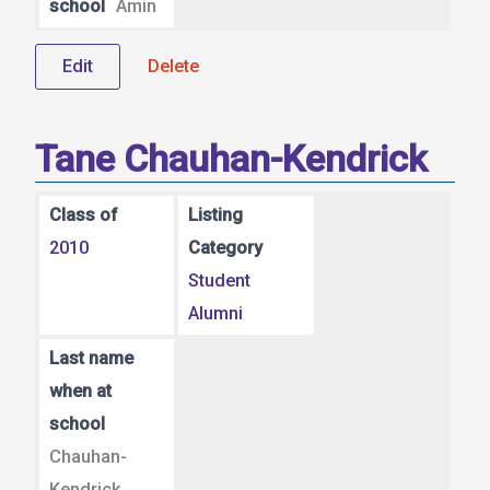
school
Amin
Edit
Delete
Tane Chauhan-Kendrick
Class of
Listing
2010
Category
Student
Alumni
Last name
when at
school
Chauhan-
Kendrick