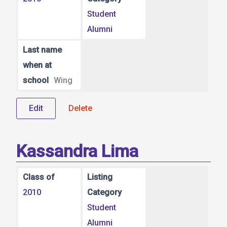
Student
Alumni
Last name
when at
school
Wing
Edit
Delete
Kassandra Lima
Class of
Listing
2010
Category
Student
Alumni