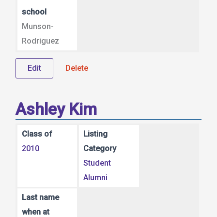
school
Munson-
Rodriguez
Edit
Delete
Ashley Kim
Class of
Listing
2010
Category
Student
Alumni
Last name
when at