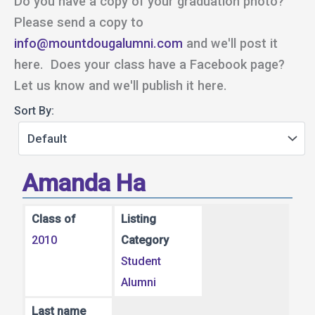
Do you have a copy of your graduation photo?
Please send a copy to
info@mountdougalumni.com
and we'll post it
here. Does your class have a Facebook page?
Let us know and we'll publish it here.
Sort By:
Amanda Ha
Class of
Listing
2010
Category
Student
Alumni
Last name