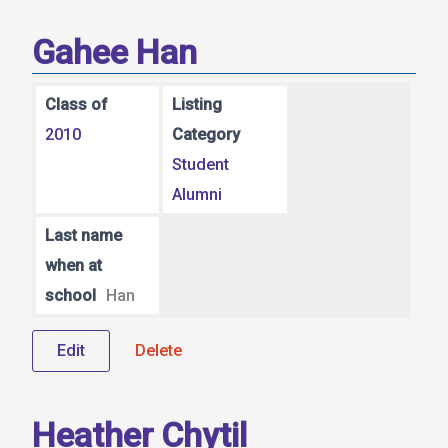
Gahee Han
Class of
Listing
2010
Category
Student
Alumni
Last name
when at
school
Han
Edit
Delete
Heather Chytil