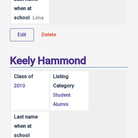
when at
school
Lima
Edit
Delete
Keely Hammond
Class of
Listing
2010
Category
Student
Alumni
Last name
when at
school