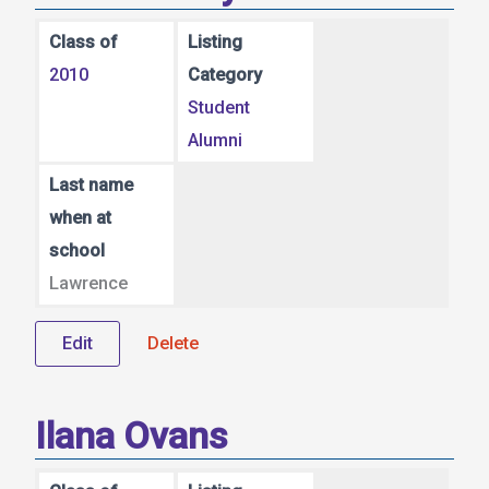
Class of
Listing
2010
Category
Student
Alumni
Last name
when at
school
Lawrence
Edit
Delete
Ilana Ovans