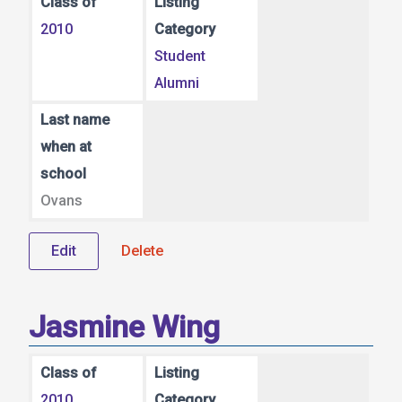
Class of
Listing
2010
Category
Student
Alumni
Last name
when at
school
Ovans
Edit
Delete
Jasmine Wing
Class of
Listing
2010
Category