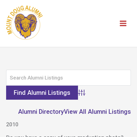
Skip
to
content
Advanced Search
Alumni Directory
View All Alumni Listings
2010