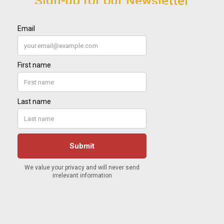
Sign-up for our Newsletter