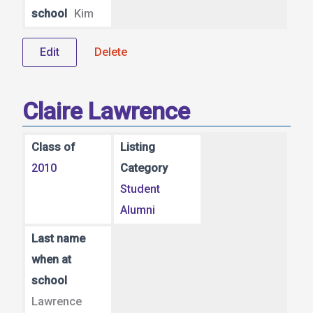
school
Kim
Edit
Delete
Claire Lawrence
Class of
Listing
2010
Category
Student
Alumni
Last name
when at
school
Lawrence