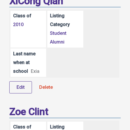
XiCong Qian
Class of
Listing
2010
Category
Student
Alumni
Last name
when at
school
Exia
Edit
Delete
Zoe Clint
Class of
Listing