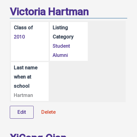
Victoria Hartman
Class of
Listing
2010
Category
Student
Alumni
Last name
when at
school
Hartman
Edit
Delete