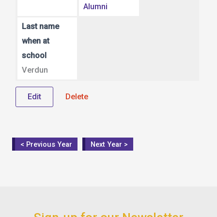
Alumni
Last name
when at
school
Verdun
Edit
Delete
< Previous Year
Next Year >