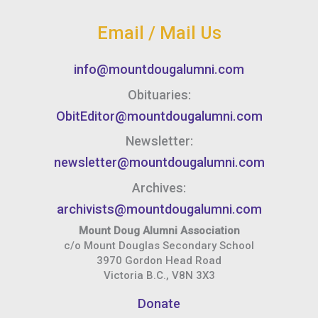
Email / Mail Us
info@mountdougalumni.com
Obituaries:
ObitEditor@mountdougalumni.com
Newsletter:
newsletter@mountdougalumni.com
Archives:
archivists@mountdougalumni.com
Mount Doug Alumni Association
c/o Mount Douglas Secondary School
3970 Gordon Head Road
Victoria B.C., V8N 3X3
Donate