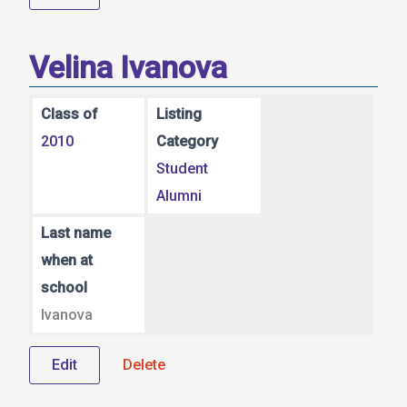
Velina Ivanova
Class of
Listing
2010
Category
Student
Alumni
Last name
when at
school
Ivanova
Edit
Delete