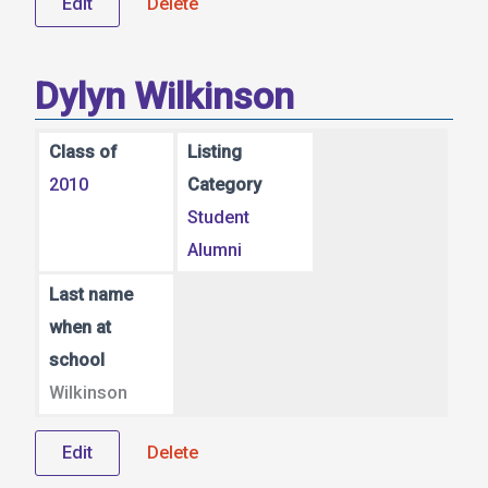
Edit
Delete
Dylyn Wilkinson
Class of
Listing
2010
Category
Student
Alumni
Last name
when at
school
Wilkinson
Edit
Delete