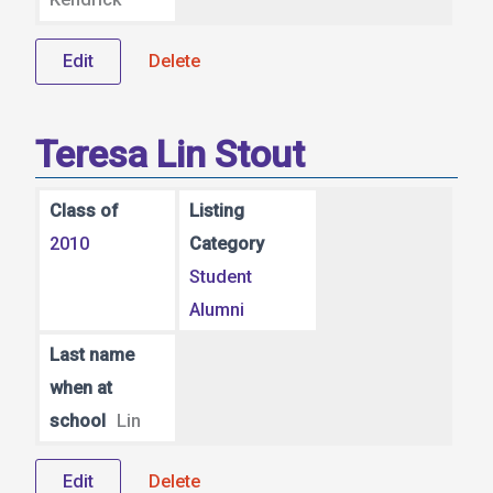
Edit
Delete
Teresa Lin Stout
Class of
Listing
2010
Category
Student
Alumni
Last name
when at
school
Lin
Edit
Delete