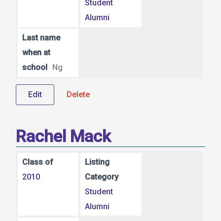
Student
Alumni
Last name
when at
school
Ng
Edit
Delete
Rachel Mack
Class of
Listing
2010
Category
Student
Alumni