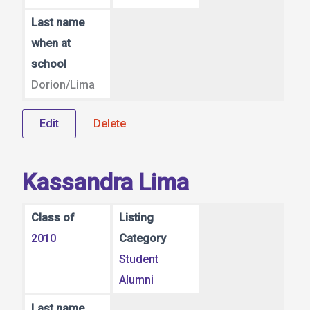
Last name
when at
school
Dorion/Lima
Edit
Delete
Kassandra Lima
Class of
Listing
2010
Category
Student
Alumni
Last name