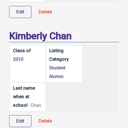
Edit
Delete
Kimberly Chan
Class of
Listing
2010
Category
Student
Alumni
Last name
when at
school
Chan
Edit
Delete