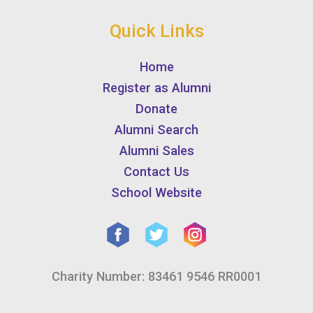
Quick Links
Home
Register as Alumni
Donate
Alumni Search
Alumni Sales
Contact Us
School Website
Charity Number: 83461 9546 RR0001