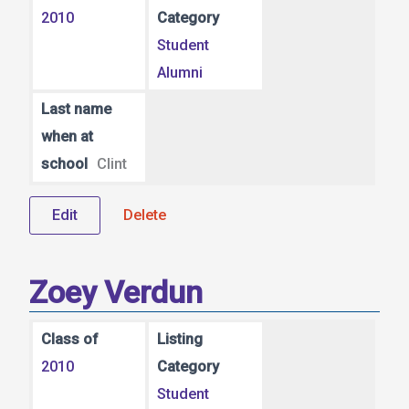
2010
Category
Student
Alumni
Last name
when at
school
Clint
Edit
Delete
Zoey Verdun
Class of
Listing
2010
Category
Student