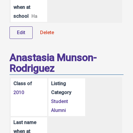
when at
school
Ha
Edit
Delete
Anastasia Munson-
Rodriguez
Class of
Listing
2010
Category
Student
Alumni
Last name
when at