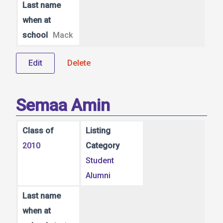
Last name
when at
school
Mack
Edit
Delete
Semaa Amin
Class of
Listing
2010
Category
Student
Alumni
Last name
when at