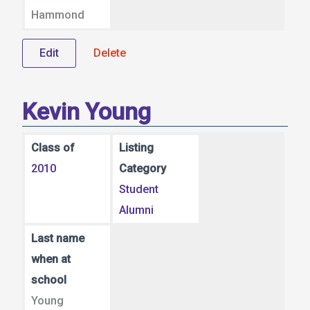
Hammond
Edit
Delete
Kevin Young
Class of
Listing
2010
Category
Student
Alumni
Last name
when at
school
Young