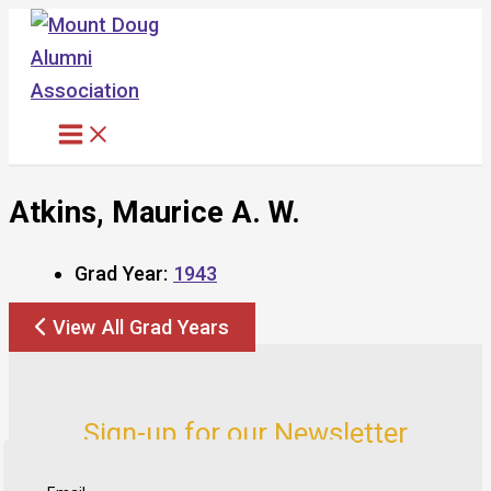
Skip
to
content
Atkins, Maurice A. W.
Grad Year:
1943
View All Grad Years
Sign-up for our Newsletter