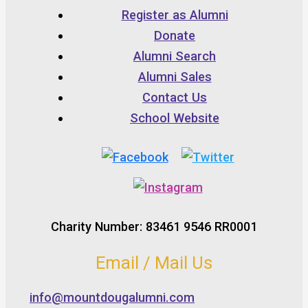
Register as Alumni
Donate
Alumni Search
Alumni Sales
Contact Us
School Website
Charity Number: 83461 9546 RR0001
Email / Mail Us
info@mountdougalumni.com