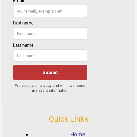
Quick Links
Home