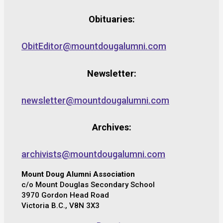
Obituaries:
ObitEditor@mountdougalumni.com
Newsletter:
newsletter@mountdougalumni.com
Archives:
archivists@mountdougalumni.com
Mount Doug Alumni Association
c/o Mount Douglas Secondary School
3970 Gordon Head Road
Victoria B.C., V8N 3X3