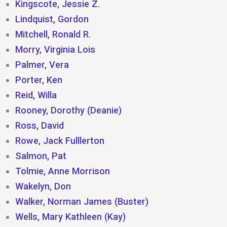
Kingscote, Jessie Z.
Lindquist, Gordon
Mitchell, Ronald R.
Morry, Virginia Lois
Palmer, Vera
Porter, Ken
Reid, Willa
Rooney, Dorothy (Deanie)
Ross, David
Rowe, Jack Fulllerton
Salmon, Pat
Tolmie, Anne Morrison
Wakelyn, Don
Walker, Norman James (Buster)
Wells, Mary Kathleen (Kay)