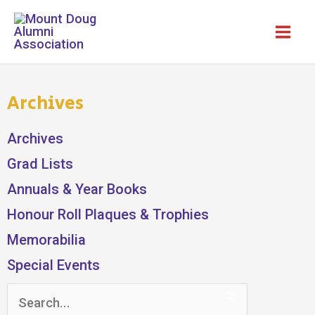
Skip
to
content
Archives
Archives
Grad Lists
Annuals & Year Books
Honour Roll Plaques & Trophies
Memorabilia
Special Events
Search