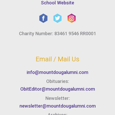
School Website
Charity Number: 83461 9546 RR0001
Email / Mail Us
info@mountdougalumni.com
Obituaries:
ObitEditor@mountdougalumni.com
Newsletter:
newsletter@mountdougalumni.com
Archives: