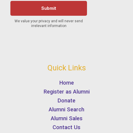
Quick Links
Home
Register as Alumni
Donate
Alumni Search
Alumni Sales
Contact Us