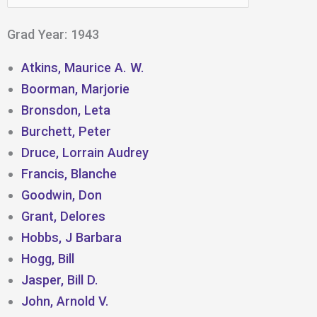
for:
Grad Year: 1943
Atkins, Maurice A. W.
Boorman, Marjorie
Bronsdon, Leta
Burchett, Peter
Druce, Lorrain Audrey
Francis, Blanche
Goodwin, Don
Grant, Delores
Hobbs, J Barbara
Hogg, Bill
Jasper, Bill D.
John, Arnold V.