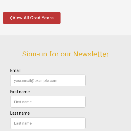
View All Grad Years
Sign-up for our Newsletter