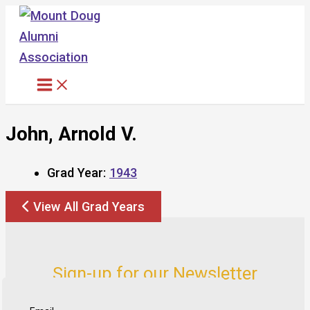
Skip
to
content
John, Arnold V.
Grad Year:
1943
View All Grad Years
Sign-up for our Newsletter