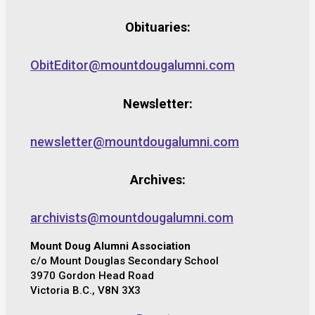
Obituaries:
ObitEditor@mountdougalumni.com
Newsletter:
newsletter@mountdougalumni.com
Archives:
archivists@mountdougalumni.com
Mount Doug Alumni Association
c/o Mount Douglas Secondary School
3970 Gordon Head Road
Victoria B.C., V8N 3X3