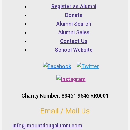
Register as Alumni
Donate
Alumni Search
Alumni Sales
Contact Us
School Website
Charity Number: 83461 9546 RR0001
Email / Mail Us
info@mountdougalumni.com