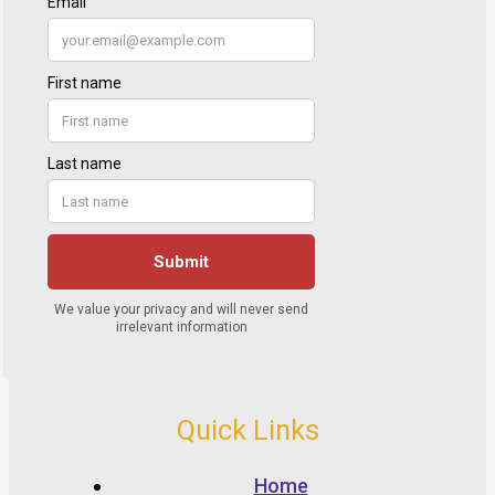
Quick Links
Home