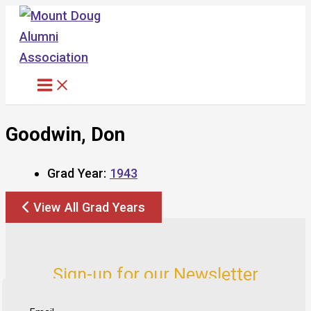
Skip
to
content
Goodwin, Don
Grad Year:
1943
View All Grad Years
Sign-up for our Newsletter