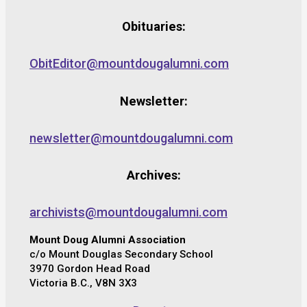
Obituaries:
ObitEditor@mountdougalumni.com
Newsletter:
newsletter@mountdougalumni.com
Archives:
archivists@mountdougalumni.com
Mount Doug Alumni Association
c/o Mount Douglas Secondary School
3970 Gordon Head Road
Victoria B.C., V8N 3X3