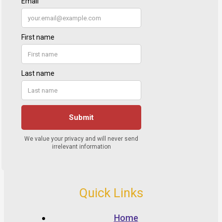
Quick Links
Home