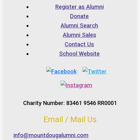
Register as Alumni
Donate
Alumni Search
Alumni Sales
Contact Us
School Website
Charity Number: 83461 9546 RR0001
Email / Mail Us
info@mountdougalumni.com