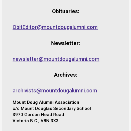
Obituaries:
ObitEditor@mountdougalumni.com
Newsletter:
newsletter@mountdougalumni.com
Archives:
archivists@mountdougalumni.com
Mount Doug Alumni Association
c/o Mount Douglas Secondary School
3970 Gordon Head Road
Victoria B.C., V8N 3X3