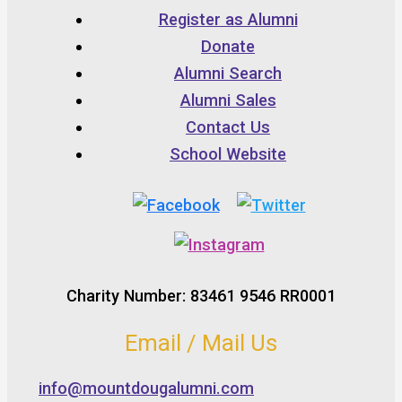
Register as Alumni
Donate
Alumni Search
Alumni Sales
Contact Us
School Website
Charity Number: 83461 9546 RR0001
Email / Mail Us
info@mountdougalumni.com