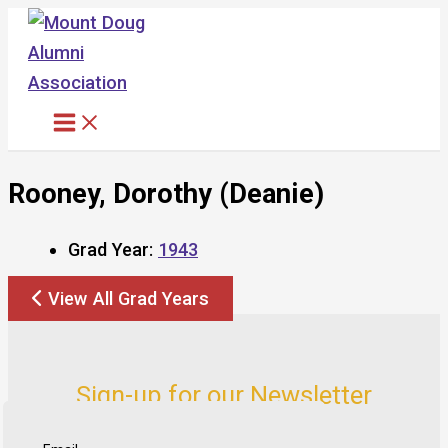
Skip
to
content
Rooney, Dorothy (Deanie)
Grad Year:
1943
View All Grad Years
Sign-up for our Newsletter