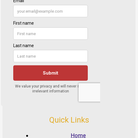
Quick Links
Home