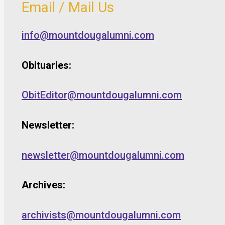
Email / Mail Us
info@mountdougalumni.com
Obituaries:
ObitEditor@mountdougalumni.com
Newsletter:
newsletter@mountdougalumni.com
Archives:
archivists@mountdougalumni.com