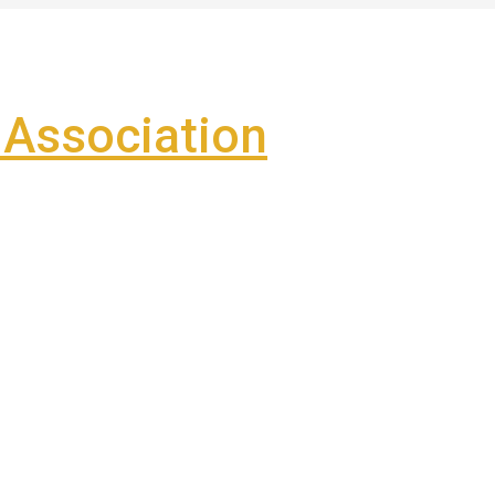
Association