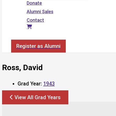
Donate
Alumni Sales
Contact
Search
Register as Alumni
Ross, David
Grad Year:
1943
View All Grad Years