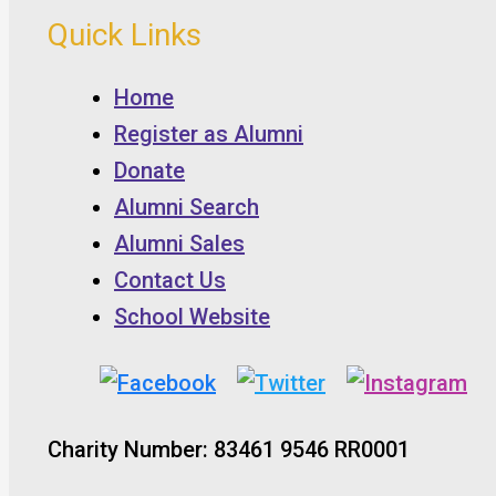
Quick Links
Home
Register as Alumni
Donate
Alumni Search
Alumni Sales
Contact Us
School Website
Charity Number: 83461 9546 RR0001