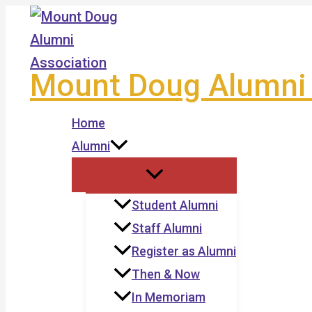
Skip
to
content
Mount Doug Alumni 
Home
Alumni
Student Alumni
Staff Alumni
Register as Alumni
Then & Now
In Memoriam