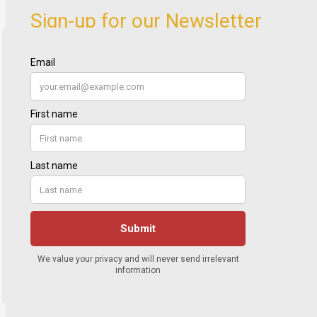
Sign-up for our Newsletter