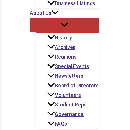
Business Listings
About Us
History
Archives
Reunions
Special Events
Newsletters
Board of Directors
Volunteers
Student Reps
Governance
FAQs