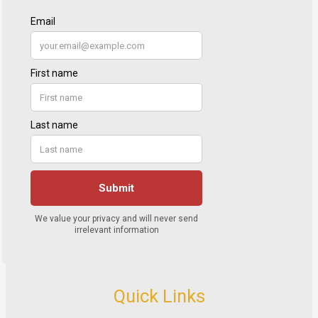
Quick Links