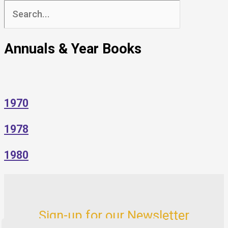
Search
for:
Annuals & Year Books
1970
1978
1980
Sign-up for our Newsletter