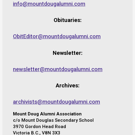
info@mountdougalumni.com
Obituaries:
ObitEditor@mountdougalumni.com
Newsletter:
newsletter@mountdougalumni.com
Archives:
archivists@mountdougalumni.com
Mount Doug Alumni Association
c/o Mount Douglas Secondary School
3970 Gordon Head Road
Victoria B.C., V8N 3X3