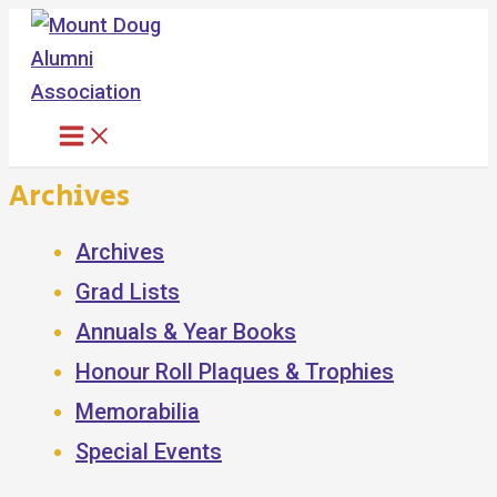
Skip
to
content
Archives
Archives
Grad Lists
Annuals & Year Books
Honour Roll Plaques & Trophies
Memorabilia
Special Events