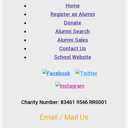
Home
Register as Alumni
Donate
Alumni Search
Alumni Sales
Contact Us
School Website
Charity Number: 83461 9546 RR0001
Email / Mail Us