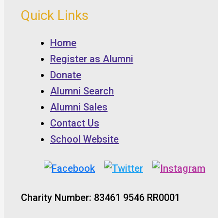
Quick Links
Home
Register as Alumni
Donate
Alumni Search
Alumni Sales
Contact Us
School Website
Charity Number: 83461 9546 RR0001