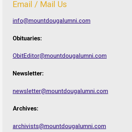
Email / Mail Us
info@mountdougalumni.com
Obituaries:
ObitEditor@mountdougalumni.com
Newsletter:
newsletter@mountdougalumni.com
Archives:
archivists@mountdougalumni.com