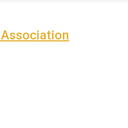
Association