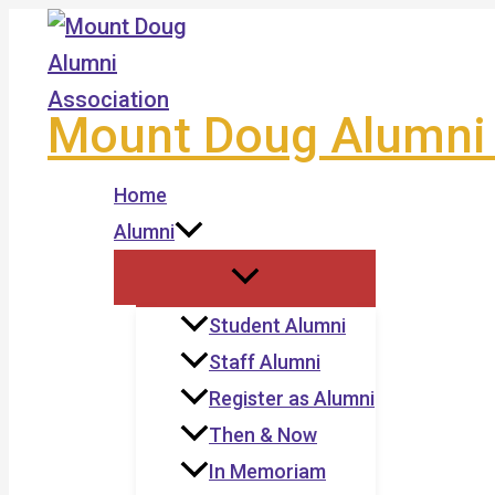
Skip
to
content
Mount Doug Alumni 
Home
Alumni
Student Alumni
Staff Alumni
Register as Alumni
Then & Now
In Memoriam