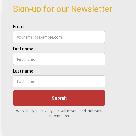
Sign-up for our Newsletter