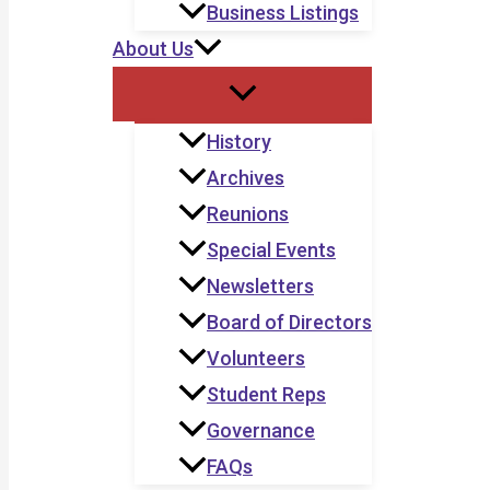
Business Listings
About Us
History
Archives
Reunions
Special Events
Newsletters
Board of Directors
Volunteers
Student Reps
Governance
FAQs