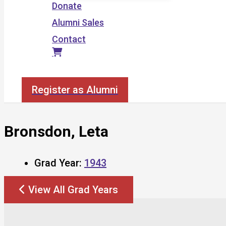
Donate
Alumni Sales
Contact
Search
Register as Alumni
Bronsdon, Leta
Grad Year:
1943
View All Grad Years