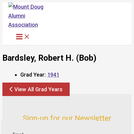
Skip
to
content
Bardsley, Robert H. (Bob)
Grad Year:
1941
View All Grad Years
Sign-up for our Newsletter