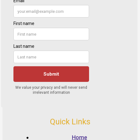
Quick Links
Home