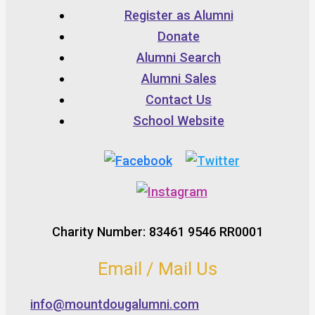
Register as Alumni
Donate
Alumni Search
Alumni Sales
Contact Us
School Website
Charity Number: 83461 9546 RR0001
Email / Mail Us
info@mountdougalumni.com