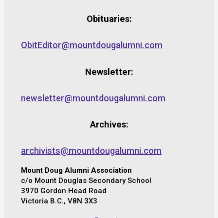
Obituaries:
ObitEditor@mountdougalumni.com
Newsletter:
newsletter@mountdougalumni.com
Archives:
archivists@mountdougalumni.com
Mount Doug Alumni Association
c/o Mount Douglas Secondary School
3970 Gordon Head Road
Victoria B.C., V8N 3X3