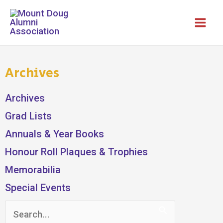
Skip
to
content
Archives
Archives
Grad Lists
Annuals & Year Books
Honour Roll Plaques & Trophies
Memorabilia
Special Events
Search