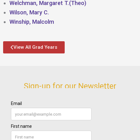
Welchman, Margaret T.(Theo)
Wilson, Mary C.
Winship, Malcolm
View All Grad Years
Sign-up for our Newsletter