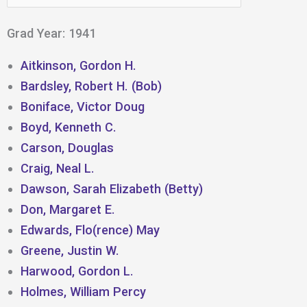
for:
Grad Year: 1941
Aitkinson, Gordon H.
Bardsley, Robert H. (Bob)
Boniface, Victor Doug
Boyd, Kenneth C.
Carson, Douglas
Craig, Neal L.
Dawson, Sarah Elizabeth (Betty)
Don, Margaret E.
Edwards, Flo(rence) May
Greene, Justin W.
Harwood, Gordon L.
Holmes, William Percy