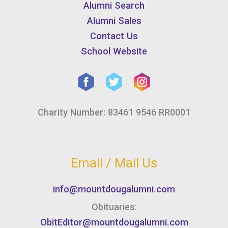
Alumni Search
Alumni Sales
Contact Us
School Website
Charity Number: 83461 9546 RR0001
Email / Mail Us
info@mountdougalumni.com
Obituaries:
ObitEditor@mountdougalumni.com