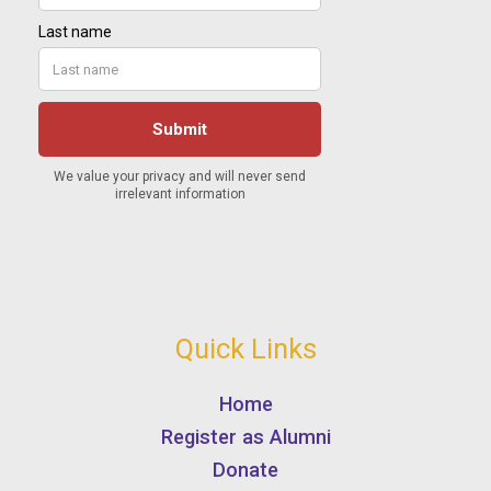
Quick Links
Home
Register as Alumni
Donate