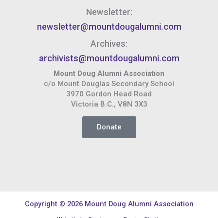
Newsletter:
newsletter@mountdougalumni.com
Archives:
archivists@mountdougalumni.com
Mount Doug Alumni Association
c/o Mount Douglas Secondary School
3970 Gordon Head Road
Victoria B.C., V8N 3X3
Donate
Copyright © 2026 Mount Doug Alumni Association