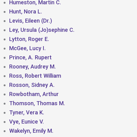
Humeston, Martin C.
Hunt, Nora L.
Levis, Eileen (Dr.)
Ley, Ursula (Jo)sephine C.
Lytton, Roger E.
McGee, Lucy I.
Prince, A. Rupert
Rooney, Audrey M.
Ross, Robert William
Rosson, Sidney A.
Rowbotham, Arthur
Thomson, Thomas M.
Tyner, Vera K.
Vye, Eunice V.
Wakelyn, Emily M.