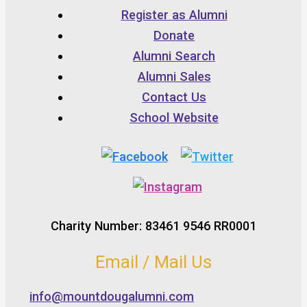
Register as Alumni
Donate
Alumni Search
Alumni Sales
Contact Us
School Website
Charity Number: 83461 9546 RR0001
Email / Mail Us
info@mountdougalumni.com