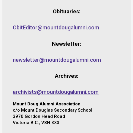
Obituaries:
ObitEditor@mountdougalumni.com
Newsletter:
newsletter@mountdougalumni.com
Archives:
archivists@mountdougalumni.com
Mount Doug Alumni Association
c/o Mount Douglas Secondary School
3970 Gordon Head Road
Victoria B.C., V8N 3X3