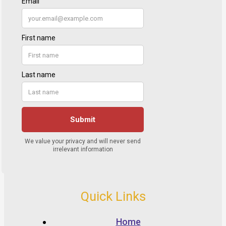
Quick Links
Home