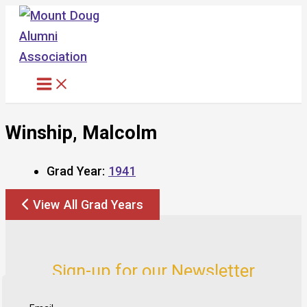
Skip
to
content
Winship, Malcolm
Grad Year:
1941
View All Grad Years
Sign-up for our Newsletter