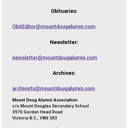
Obituaries:
ObitEditor@mountdougalumni.com
Newsletter:
newsletter@mountdougalumni.com
Archives:
archivists@mountdougalumni.com
Mount Doug Alumni Association
c/o Mount Douglas Secondary School
3970 Gordon Head Road
Victoria B.C., V8N 3X3