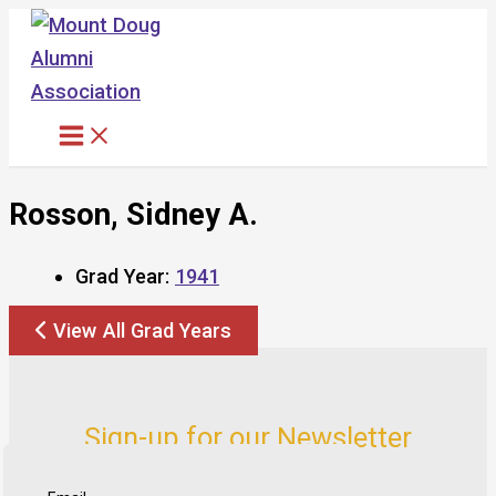
Skip
to
content
Rosson, Sidney A.
Grad Year:
1941
View All Grad Years
Sign-up for our Newsletter