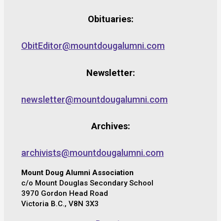
Obituaries:
ObitEditor@mountdougalumni.com
Newsletter:
newsletter@mountdougalumni.com
Archives:
archivists@mountdougalumni.com
Mount Doug Alumni Association
c/o Mount Douglas Secondary School
3970 Gordon Head Road
Victoria B.C., V8N 3X3