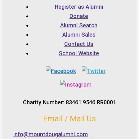
Register as Alumni
Donate
Alumni Search
Alumni Sales
Contact Us
School Website
Charity Number: 83461 9546 RR0001
Email / Mail Us
info@mountdougalumni.com