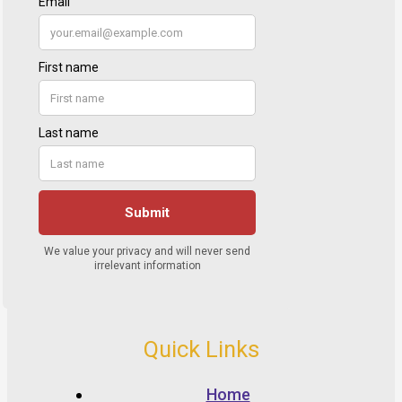
Quick Links
Home