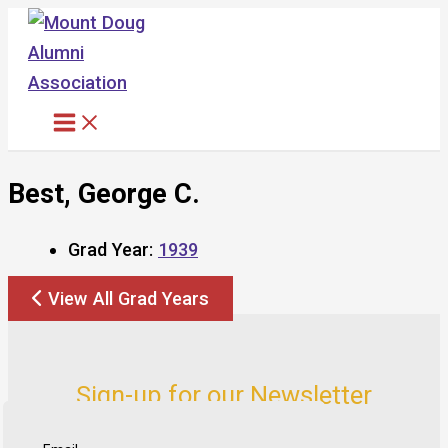
Skip
to
content
Best, George C.
Grad Year:
1939
View All Grad Years
Sign-up for our Newsletter