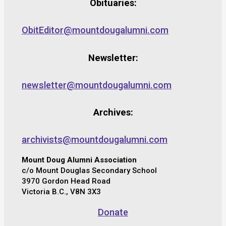
Obituaries:
ObitEditor@mountdougalumni.com
Newsletter:
newsletter@mountdougalumni.com
Archives:
archivists@mountdougalumni.com
Mount Doug Alumni Association
c/o Mount Douglas Secondary School
3970 Gordon Head Road
Victoria B.C., V8N 3X3
Donate