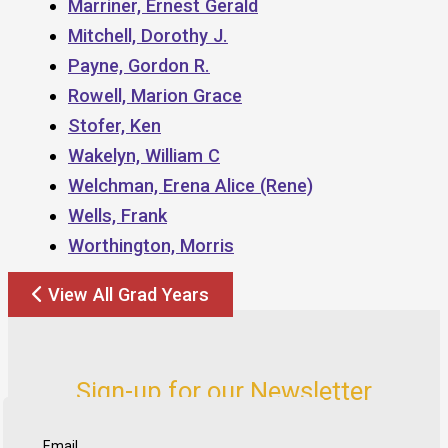
Marriner, Ernest Gerald
Mitchell, Dorothy J.
Payne, Gordon R.
Rowell, Marion Grace
Stofer, Ken
Wakelyn, William C
Welchman, Erena Alice (Rene)
Wells, Frank
Worthington, Morris
View All Grad Years
Sign-up for our Newsletter