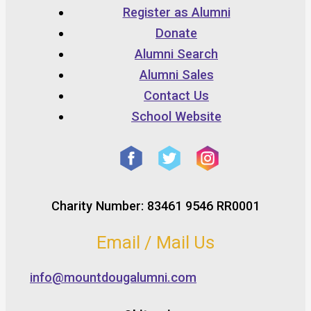
Register as Alumni
Donate
Alumni Search
Alumni Sales
Contact Us
School Website
Charity Number: 83461 9546 RR0001
Email / Mail Us
info@mountdougalumni.com