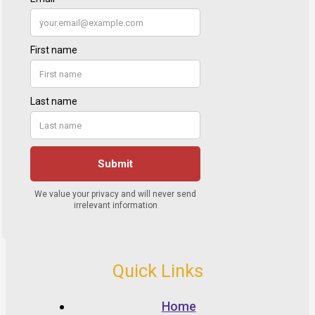
Quick Links
Home