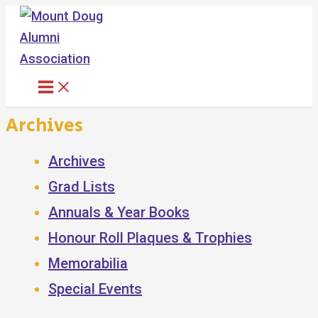
Skip
to
content
Archives
Archives
Grad Lists
Annuals & Year Books
Honour Roll Plaques & Trophies
Memorabilia
Special Events