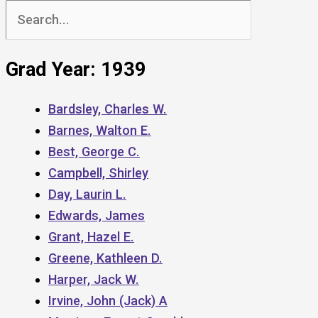
Search
for:
Grad Year: 1939
Bardsley, Charles W.
Barnes, Walton E.
Best, George C.
Campbell, Shirley
Day, Laurin L.
Edwards, James
Grant, Hazel E.
Greene, Kathleen D.
Harper, Jack W.
Irvine, John (Jack) A