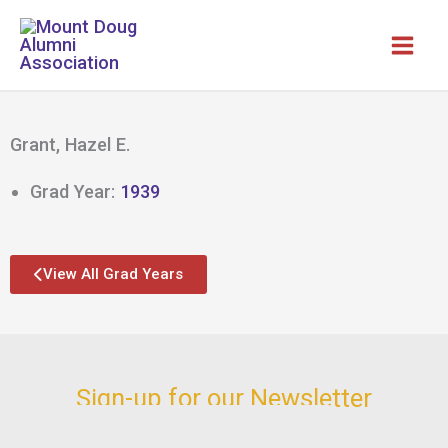
Skip
to
content
Grant, Hazel E.
Grad Year:
1939
View All Grad Years
Sign-up for our Newsletter