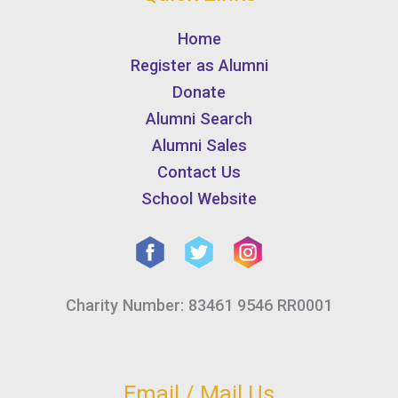
Home
Register as Alumni
Donate
Alumni Search
Alumni Sales
Contact Us
School Website
Charity Number: 83461 9546 RR0001
Email / Mail Us