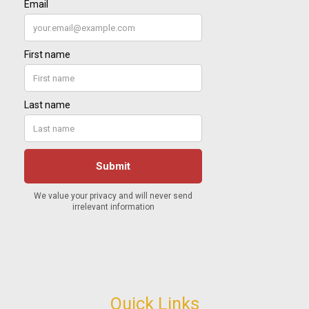
Quick Links