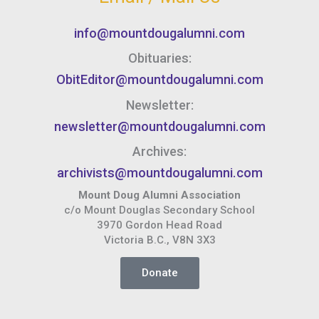
info@mountdougalumni.com
Obituaries:
ObitEditor@mountdougalumni.com
Newsletter:
newsletter@mountdougalumni.com
Archives:
archivists@mountdougalumni.com
Mount Doug Alumni Association
c/o Mount Douglas Secondary School
3970 Gordon Head Road
Victoria B.C., V8N 3X3
Donate