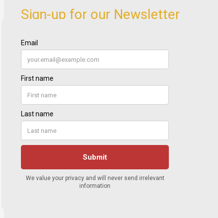
Sign-up for our Newsletter