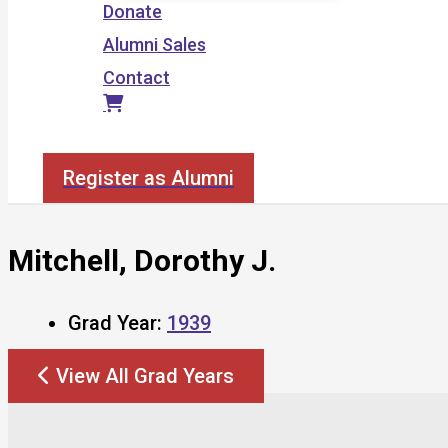
Donate
Alumni Sales
Contact
Search
Register as Alumni
Mitchell, Dorothy J.
Grad Year:
1939
View All Grad Years