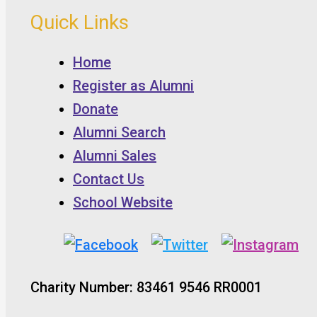
Quick Links
Home
Register as Alumni
Donate
Alumni Search
Alumni Sales
Contact Us
School Website
Charity Number: 83461 9546 RR0001