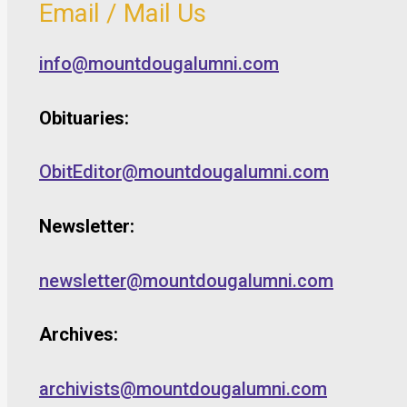
Email / Mail Us
info@mountdougalumni.com
Obituaries:
ObitEditor@mountdougalumni.com
Newsletter:
newsletter@mountdougalumni.com
Archives:
archivists@mountdougalumni.com