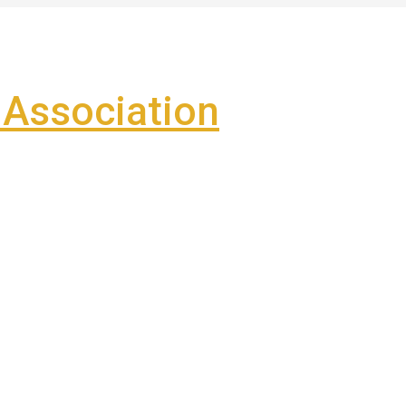
Association