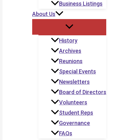
Business Listings
About Us
History
Archives
Reunions
Special Events
Newsletters
Board of Directors
Volunteers
Student Reps
Governance
FAQs