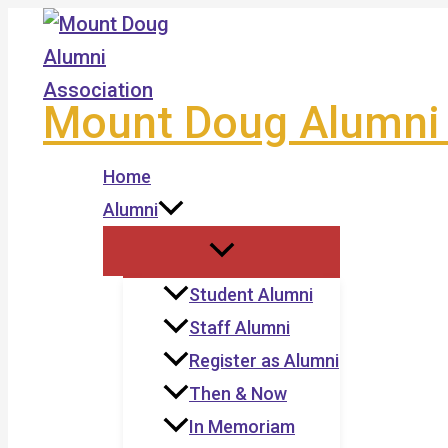
Skip
to
content
Mount Doug Alumni 
Home
Alumni
Student Alumni
Staff Alumni
Register as Alumni
Then & Now
In Memoriam