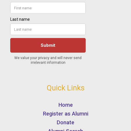
Quick Links
Home
Register as Alumni
Donate