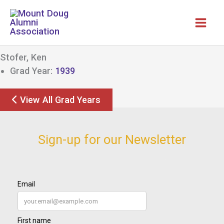
Skip
to
content
Stofer, Ken
Grad Year:
1939
View All Grad Years
Sign-up for our Newsletter