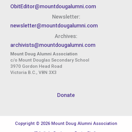
ObitEditor@mountdougalumni.com
Newsletter:
newsletter@mountdougalumni.com
Archives:
archivists@mountdougalumni.com
Mount Doug Alumni Association
c/o Mount Douglas Secondary School
3970 Gordon Head Road
Victoria B.C., V8N 3X3
Donate
Copyright © 2026 Mount Doug Alumni Association