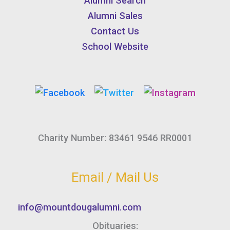
Alumni Search
Alumni Sales
Contact Us
School Website
Charity Number: 83461 9546 RR0001
Email / Mail Us
info@mountdougalumni.com
Obituaries: