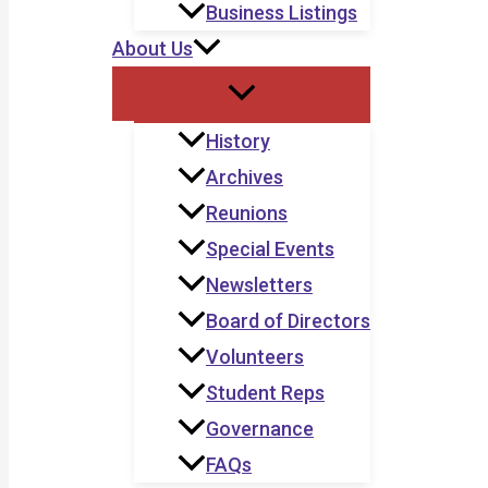
Business Listings
About Us
History
Archives
Reunions
Special Events
Newsletters
Board of Directors
Volunteers
Student Reps
Governance
FAQs