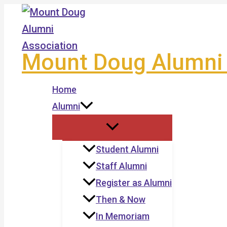
Skip
to
content
Mount Doug Alumni 
Home
Alumni
Student Alumni
Staff Alumni
Register as Alumni
Then & Now
In Memoriam