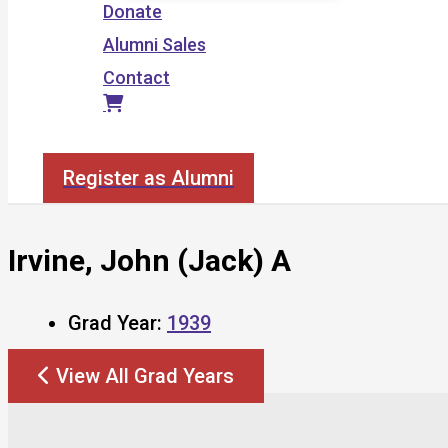
Donate
Alumni Sales
Contact
Search
Register as Alumni
Irvine, John (Jack) A
Grad Year:
1939
View All Grad Years