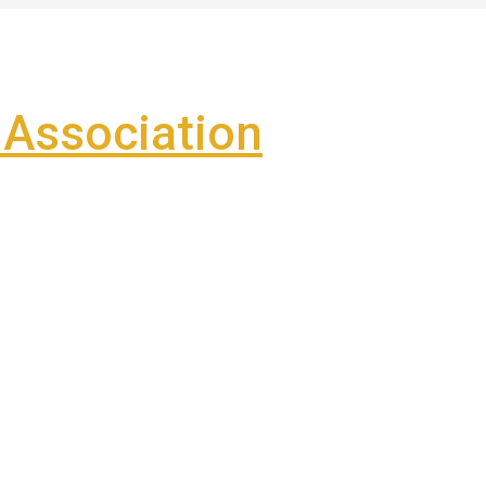
Association