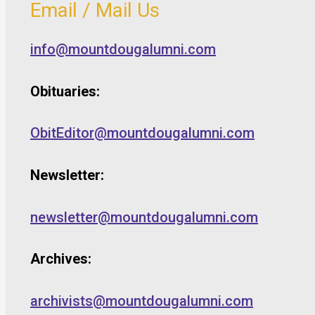
Email / Mail Us
info@mountdougalumni.com
Obituaries:
ObitEditor@mountdougalumni.com
Newsletter:
newsletter@mountdougalumni.com
Archives:
archivists@mountdougalumni.com