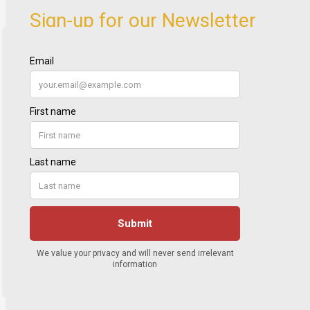
Sign-up for our Newsletter