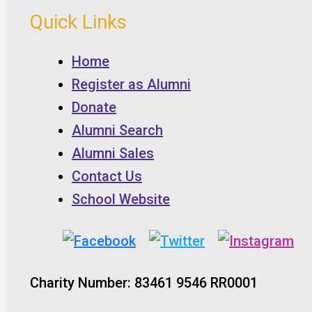
Quick Links
Home
Register as Alumni
Donate
Alumni Search
Alumni Sales
Contact Us
School Website
Charity Number: 83461 9546 RR0001