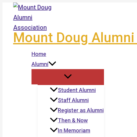
Skip
to
content
Mount Doug Alumni 
Home
Alumni
Student Alumni
Staff Alumni
Register as Alumni
Then & Now
In Memoriam