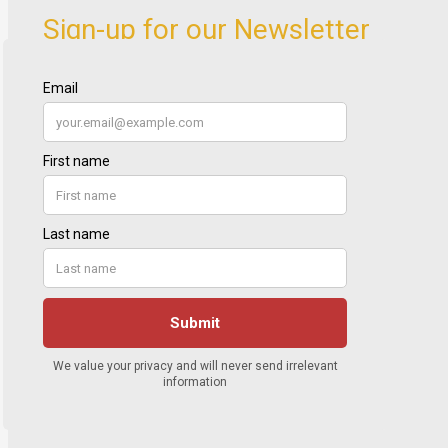
Sign-up for our Newsletter