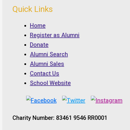
Quick Links
Home
Register as Alumni
Donate
Alumni Search
Alumni Sales
Contact Us
School Website
Charity Number: 83461 9546 RR0001