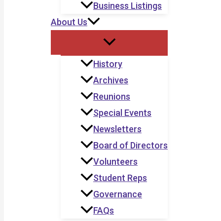
Business Listings
About Us
History
Archives
Reunions
Special Events
Newsletters
Board of Directors
Volunteers
Student Reps
Governance
FAQs