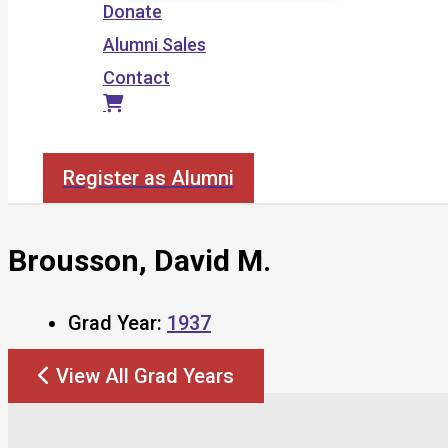
Donate
Alumni Sales
Contact
Search
Register as Alumni
Brousson, David M.
Grad Year:
1937
View All Grad Years