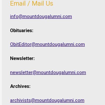
Email / Mail Us
info@mountdougalumni.com
Obituaries:
ObitEditor@mountdougalumni.com
Newsletter:
newsletter@mountdougalumni.com
Archives:
archivists@mountdougalumni.com