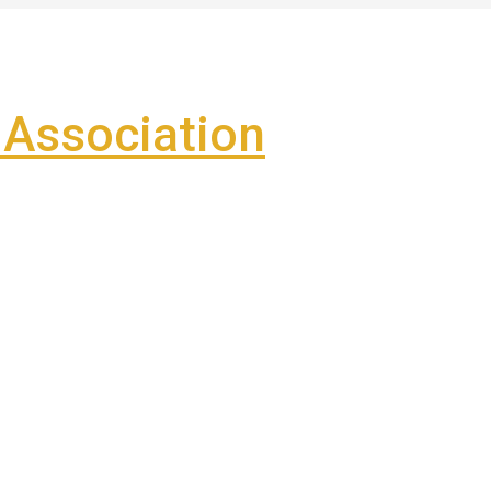
Association