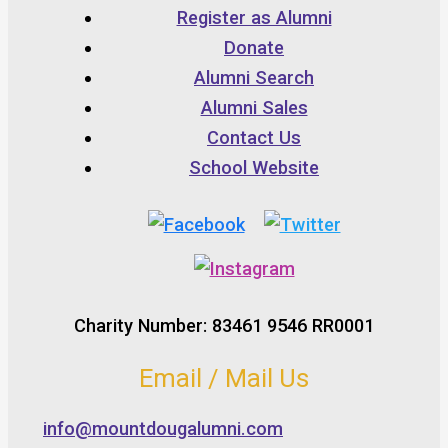
Register as Alumni
Donate
Alumni Search
Alumni Sales
Contact Us
School Website
Charity Number: 83461 9546 RR0001
Email / Mail Us
info@mountdougalumni.com