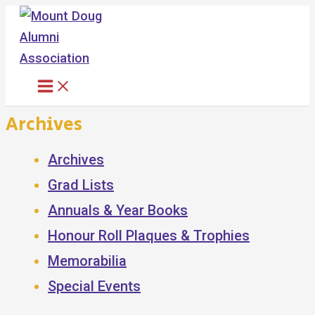
Skip
to
content
Archives
Archives
Grad Lists
Annuals & Year Books
Honour Roll Plaques & Trophies
Memorabilia
Special Events