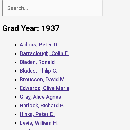
Search
for:
Grad Year: 1937
Aldous, Peter D.
Barraclough, Colin E.
Bladen, Ronald
Blades, Philip G.
Brousson, David M.
Edwards, Olive Marie
Gray, Alice Agnes
Harlock, Richard P.
Hinks, Peter D.
Levis, William H.