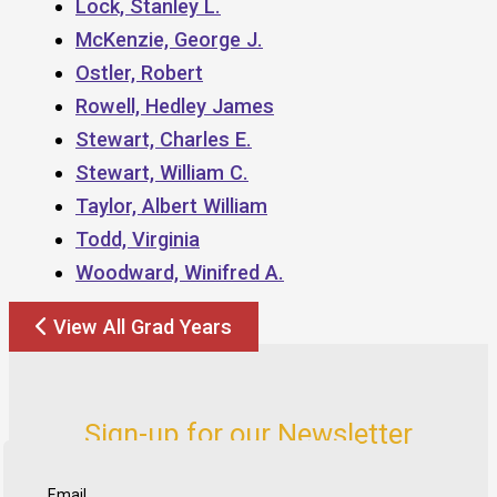
Lock, Stanley L.
McKenzie, George J.
Ostler, Robert
Rowell, Hedley James
Stewart, Charles E.
Stewart, William C.
Taylor, Albert William
Todd, Virginia
Woodward, Winifred A.
View All Grad Years
Sign-up for our Newsletter