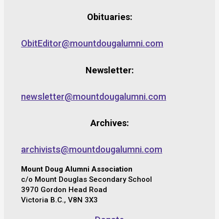
Obituaries:
ObitEditor@mountdougalumni.com
Newsletter:
newsletter@mountdougalumni.com
Archives:
archivists@mountdougalumni.com
Mount Doug Alumni Association
c/o Mount Douglas Secondary School
3970 Gordon Head Road
Victoria B.C., V8N 3X3