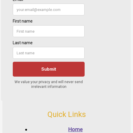
Quick Links
Home