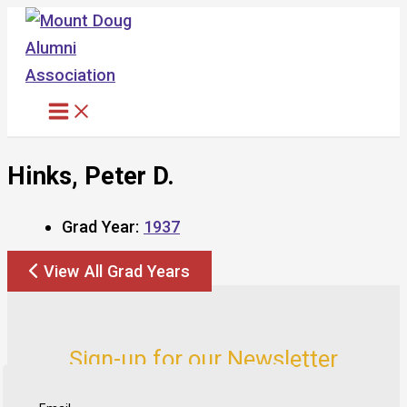
Skip
to
content
Hinks, Peter D.
Grad Year:
1937
View All Grad Years
Sign-up for our Newsletter