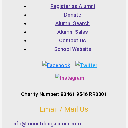
Register as Alumni
Donate
Alumni Search
Alumni Sales
Contact Us
School Website
Charity Number: 83461 9546 RR0001
Email / Mail Us
info@mountdougalumni.com