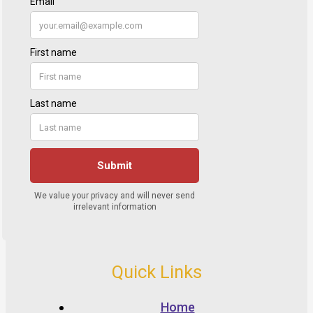
Quick Links
Home