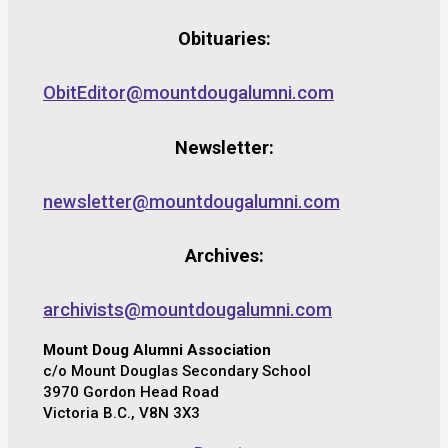
Obituaries:
ObitEditor@mountdougalumni.com
Newsletter:
newsletter@mountdougalumni.com
Archives:
archivists@mountdougalumni.com
Mount Doug Alumni Association
c/o Mount Douglas Secondary School
3970 Gordon Head Road
Victoria B.C., V8N 3X3