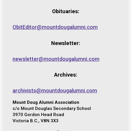
Obituaries:
ObitEditor@mountdougalumni.com
Newsletter:
newsletter@mountdougalumni.com
Archives:
archivists@mountdougalumni.com
Mount Doug Alumni Association
c/o Mount Douglas Secondary School
3970 Gordon Head Road
Victoria B.C., V8N 3X3