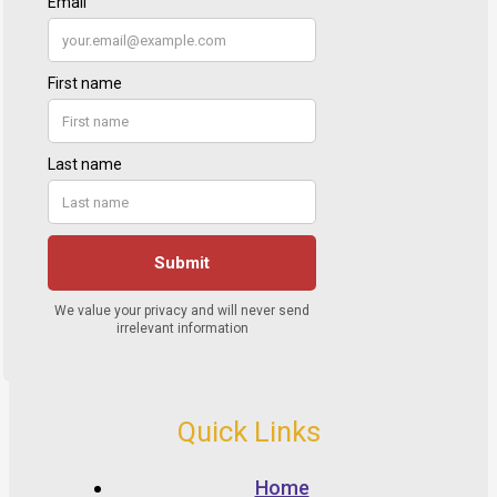
Quick Links
Home