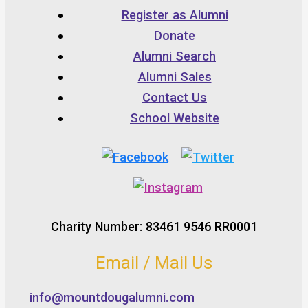
Register as Alumni
Donate
Alumni Search
Alumni Sales
Contact Us
School Website
Charity Number: 83461 9546 RR0001
Email / Mail Us
info@mountdougalumni.com