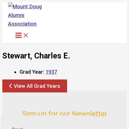
Skip
to
content
Stewart, Charles E.
Grad Year:
1937
View All Grad Years
Sign-up for our Newsletter