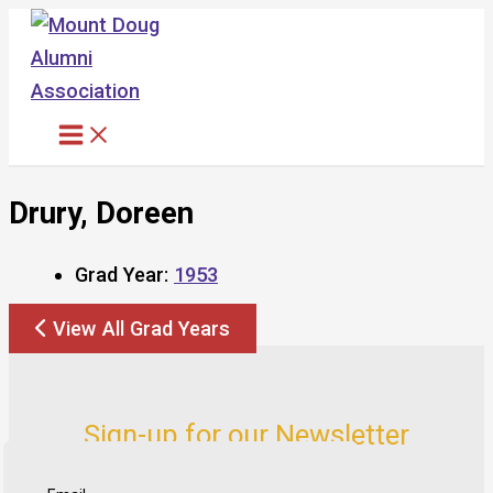
Skip
to
content
Drury, Doreen
Grad Year:
1953
View All Grad Years
Sign-up for our Newsletter