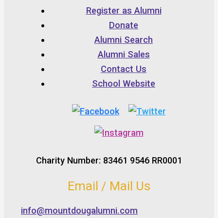
Register as Alumni
Donate
Alumni Search
Alumni Sales
Contact Us
School Website
Charity Number: 83461 9546 RR0001
Email / Mail Us
info@mountdougalumni.com