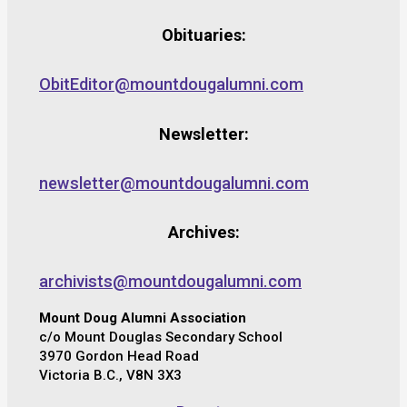
Obituaries:
ObitEditor@mountdougalumni.com
Newsletter:
newsletter@mountdougalumni.com
Archives:
archivists@mountdougalumni.com
Mount Doug Alumni Association
c/o Mount Douglas Secondary School
3970 Gordon Head Road
Victoria B.C., V8N 3X3