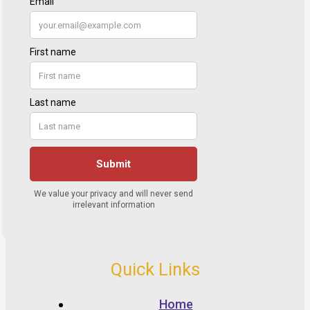
Quick Links
Home