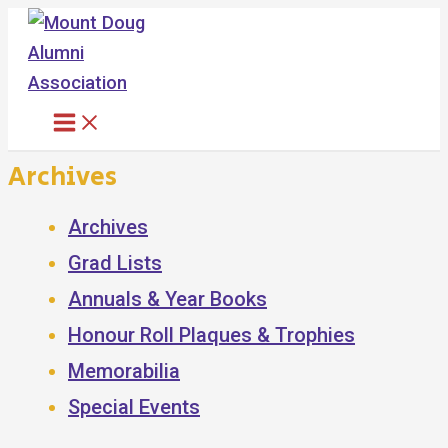
Skip
to
content
Archives
Archives
Grad Lists
Annuals & Year Books
Honour Roll Plaques & Trophies
Memorabilia
Special Events