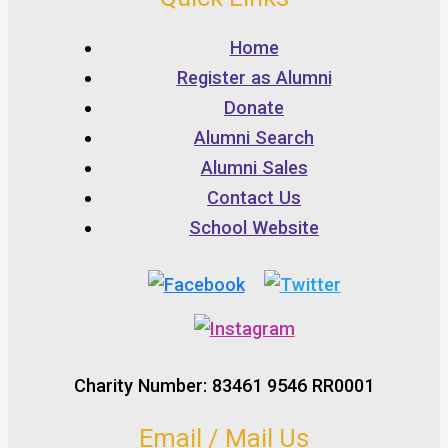
Home
Register as Alumni
Donate
Alumni Search
Alumni Sales
Contact Us
School Website
Charity Number: 83461 9546 RR0001
Email / Mail Us