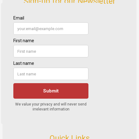
Sign-up for our Newsletter
Quick Links