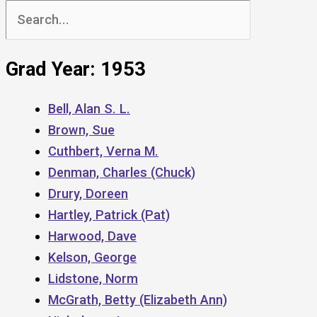
Search
for:
Grad Year: 1953
Bell, Alan S. L.
Brown, Sue
Cuthbert, Verna M.
Denman, Charles (Chuck)
Drury, Doreen
Hartley, Patrick (Pat)
Harwood, Dave
Kelson, George
Lidstone, Norm
McGrath, Betty (Elizabeth Ann)