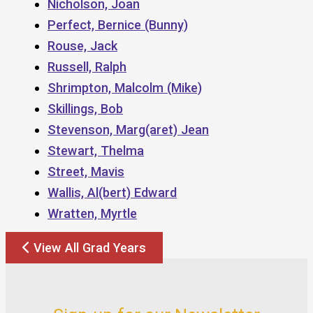
Nicholson, Joan
Perfect, Bernice (Bunny)
Rouse, Jack
Russell, Ralph
Shrimpton, Malcolm (Mike)
Skillings, Bob
Stevenson, Marg(aret) Jean
Stewart, Thelma
Street, Mavis
Wallis, Al(bert) Edward
Wratten, Myrtle
View All Grad Years