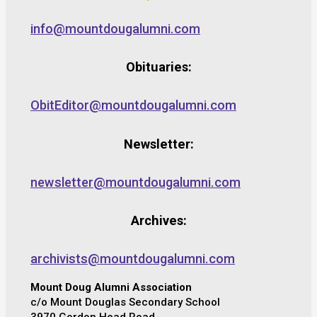
info@mountdougalumni.com
Obituaries:
ObitEditor@mountdougalumni.com
Newsletter:
newsletter@mountdougalumni.com
Archives:
archivists@mountdougalumni.com
Mount Doug Alumni Association
c/o Mount Douglas Secondary School