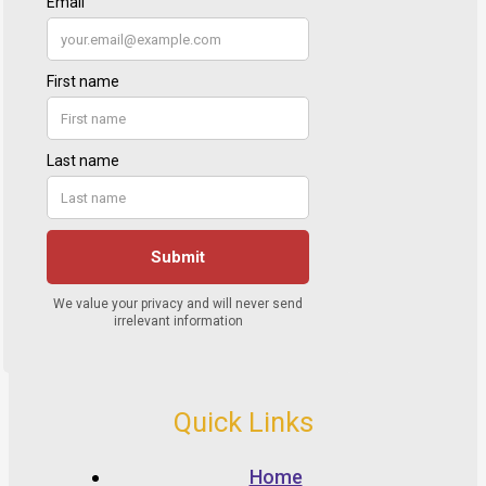
Quick Links
Home