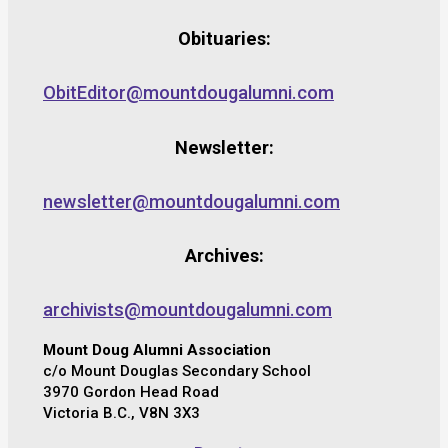
Obituaries:
ObitEditor@mountdougalumni.com
Newsletter:
newsletter@mountdougalumni.com
Archives:
archivists@mountdougalumni.com
Mount Doug Alumni Association
c/o Mount Douglas Secondary School
3970 Gordon Head Road
Victoria B.C., V8N 3X3