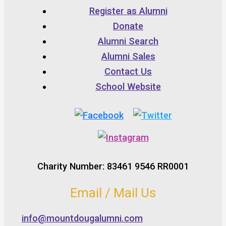
Register as Alumni
Donate
Alumni Search
Alumni Sales
Contact Us
School Website
Charity Number: 83461 9546 RR0001
Email / Mail Us
info@mountdougalumni.com