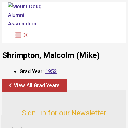
Skip
to
content
Shrimpton, Malcolm (Mike)
Grad Year:
1953
View All Grad Years
Sign-up for our Newsletter